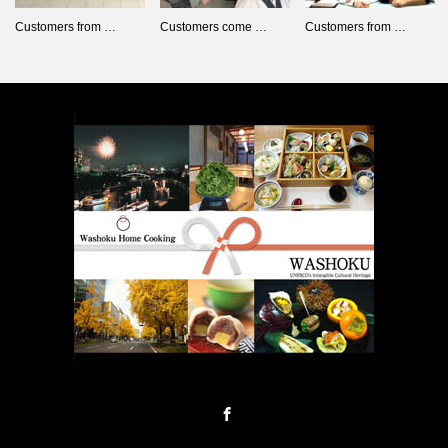
Customers from …
Customers come …
Customers from …
Facebook