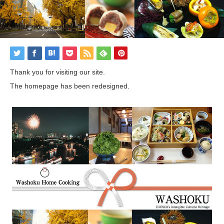
Thank you for visiting our site.
The homepage has been redesigned.