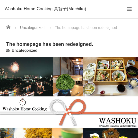
Washoku Home Cooking 真智子(Machiko)
Home
Uncategorized
The homepage has been redesigned.
The homepage has been redesigned.
Uncategorized