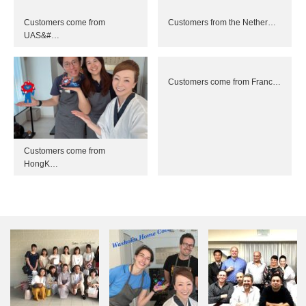
Customers come from
Customers from the Nether…
UAS&#…
Customers come from Franc…
Customers come from
HongK…