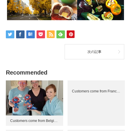
次の記事
Recommended
Customers come from Franc…
Customers come from Belgi…