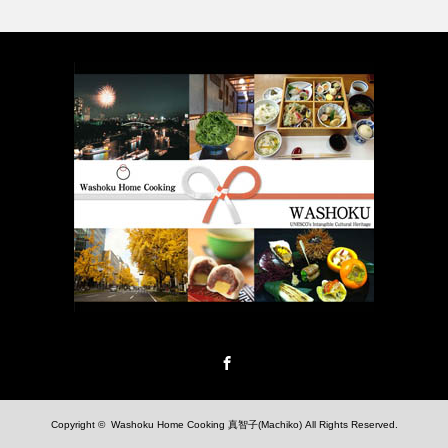
Facebook
Copyright ©
Washoku Home Cooking 真智子(Machiko)
All Rights Reserved.