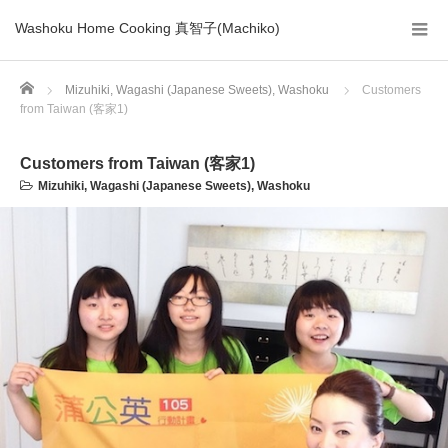
Washoku Home Cooking 真智子(Machiko)
Home
Mizuhiki
,
Wagashi (Japanese Sweets)
,
Washoku
Customers
from Taiwan (客家1)
Customers from Taiwan (客家1)
Mizuhiki
,
Wagashi (Japanese Sweets)
,
Washoku