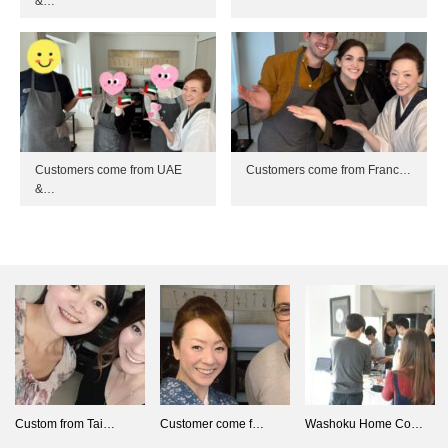
&…
Customers come from UAE
Customers come from Franc…
&…
Custom from Tai…
Customer come f…
Washoku Home Co…