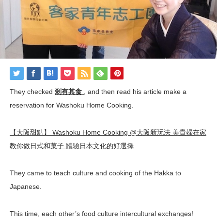
They checked
剎有其食
, and then read
his
article make a
reservation for Washoku Home Cooking.
【大阪甜點】 Washoku Home Cooking @大阪新玩法 美貴婦在家
教你做日式和菓子 體驗日本文化的好選擇
They
came
to
teach
culture
and
cooking
of
the
Hakka
to
Japanese
.
This
time, e
ach
other’s
food
culture
intercultural exchanges!