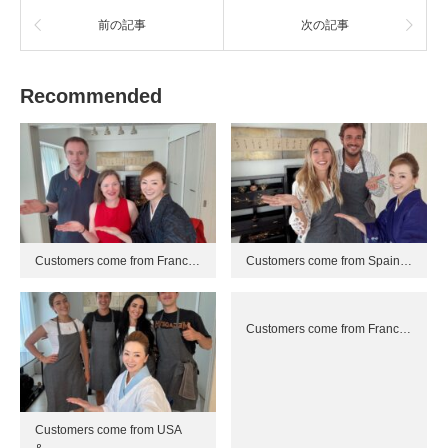
前の記事
次の記事
Recommended
Customers come from Franc…
Customers come from Spain…
Customers come from Franc…
Customers come from USA