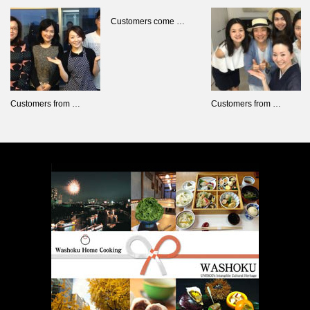
Customers come …
Customers from …
Customers from …