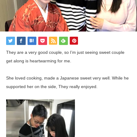
They are a very good couple, so I’m just seeing sweet couple
get along is heartwarming for me.
She
loved
cooking
,
made
a
Japanese
sweet
very
well
.
While
he
supported
her
on
the
side
,
They really
enjoyed
.