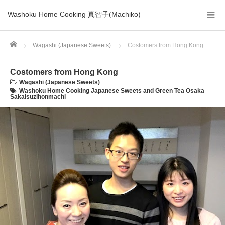
Washoku Home Cooking 真智子(Machiko)
Home
Wagashi (Japanese Sweets)
Costomers from Hong Kong
Costomers from Hong Kong
Wagashi (Japanese Sweets)
Washoku Home Cooking Japanese Sweets and Green Tea Osaka
Sakaisuzihonmachi