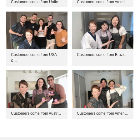
Customers come from Unite…
Customers come from Ameri…
Customers come from USA
Customers come from Brazi…
&…
Customers come from Austr…
Customers come from Ameri…