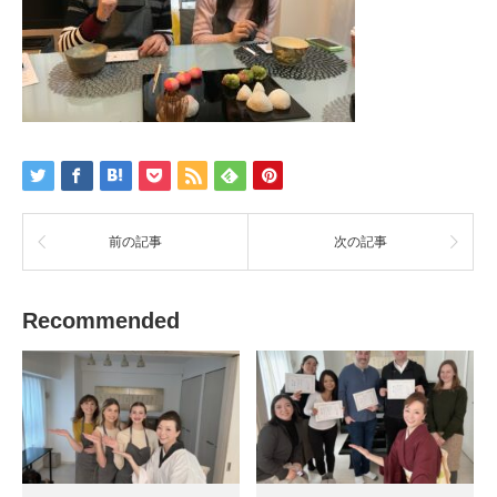
前の記事
次の記事
Recommended