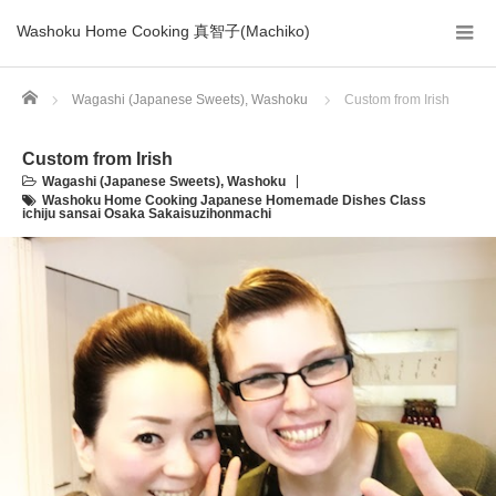
Washoku Home Cooking 真智子(Machiko)
Home
Wagashi (Japanese Sweets)
,
Washoku
Custom from Irish
Custom from Irish
Wagashi (Japanese Sweets)
,
Washoku
Washoku Home Cooking Japanese Homemade Dishes Class
ichiju sansai Osaka Sakaisuzihonmachi