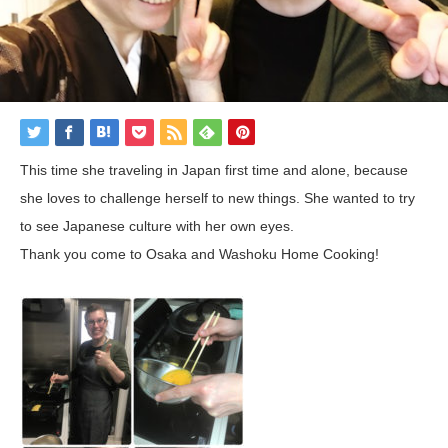
This time she traveling in Japan first time and alone, because
she loves to challenge herself to new things. She wanted to try
to see Japanese culture with her own eyes.
Thank you come to Osaka and Washoku Home Cooking!