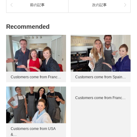
前の記事
次の記事
Recommended
Customers come from Franc…
Customers come from Spain…
Customers come from Franc…
Customers come from USA
&…