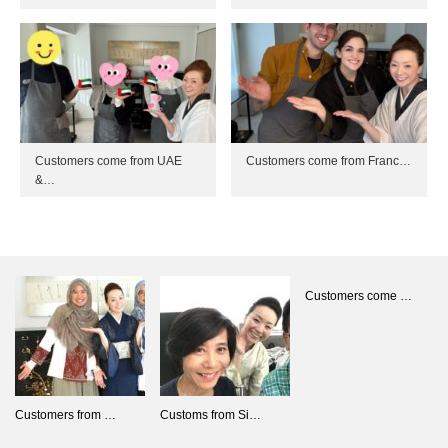
Customers come from UAE
Customers come from Franc…
&…
Customers come …
Customers from …
Customs from Si…