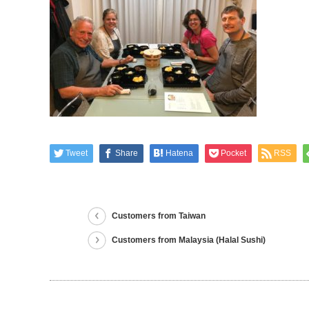
Tweet
Share
Hatena
Pocket
RSS
Customers from Taiwan
Customers from Malaysia (Halal Sushi)