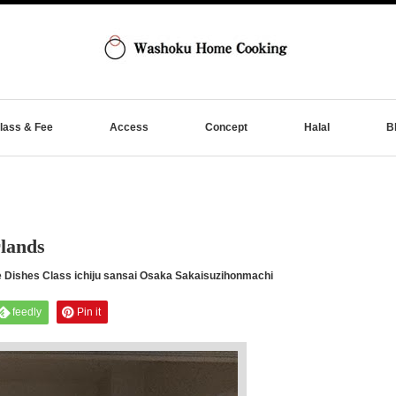
lass & Fee
Access
Concept
Halal
B
lands
shes Class ichiju sansai Osaka Sakaisuzihonmachi
feedly
Pin it