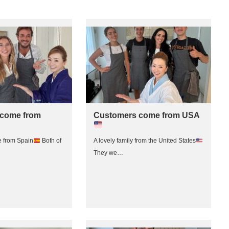
come from
Customers come from USA
 from Spain
Both of
A lovely family from the United States
They we…