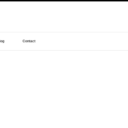
log
Contact