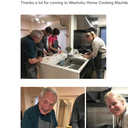
Thanks a lot for coming to Washoku Home Cooking Machik