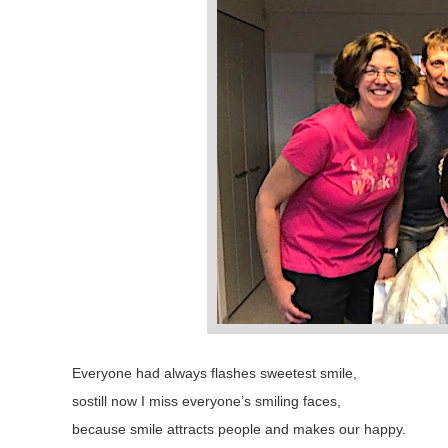
Everyone had always flashes sweetest smile,
sostill now I miss everyone’s smiling faces,
because smile attracts people and makes our happy.