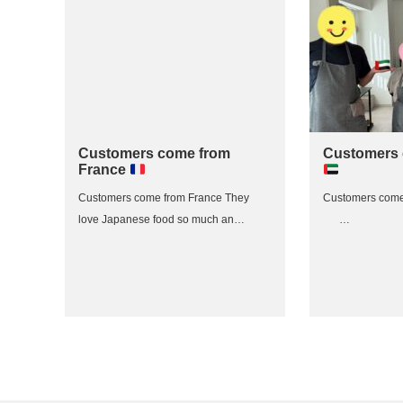
Customers come from
Customers
France
Customers come from France They
Customers com
love Japanese food so much an…
…