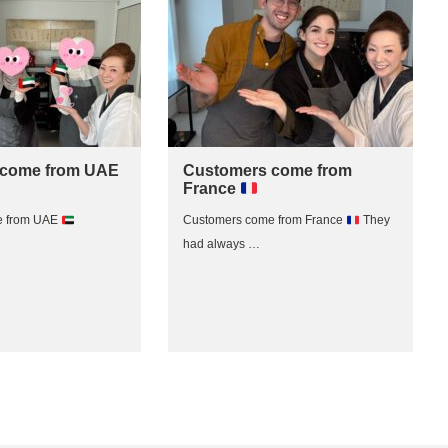
 come from UAE
Customers come from
France
e from UAE
Customers come from France
They
had always …