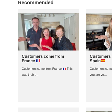
Recommended
Customers come from
Customers 
France
Spain
Customers come from France
This
Customers come
was their t…
you are ve…