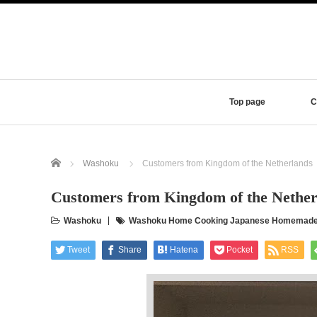
Top page
C
Home
Washoku
Customers from Kingdom of the Netherlands
Customers from Kingdom of the Nether
Washoku
Washoku Home Cooking Japanese Homemade Di
Tweet
Share
Hatena
Pocket
RSS