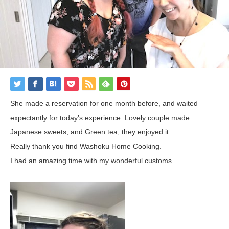
She made a reservation for one month before,
and
waited
expectantly
for
today’s
experience
.
Lovely
couple
made
Japanese
sweets
, and Green tea, they
enjoyed
it
.
Really thank you find Washoku Home Cooking.
I had an amazing time with my wonderful customs.