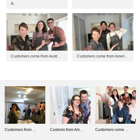
&…
Customers come from Austr…
Customers come from Ameri…
Customers from …
Customs from Am…
Customers come …