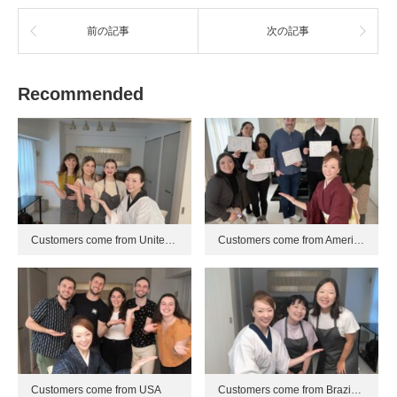
前の記事
次の記事
Recommended
Customers come from Unite…
Customers come from Ameri…
Customers come from USA
Customers come from Brazi…