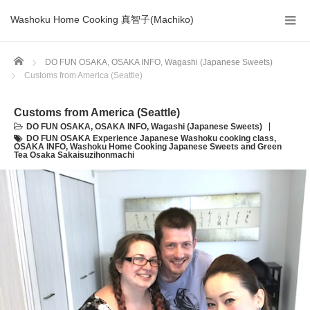
Washoku Home Cooking 真智子(Machiko)
Home
DO FUN OSAKA
,
OSAKA INFO
,
Wagashi (Japanese Sweets)
Customs from America (Seattle)
Customs from America (Seattle)
DO FUN OSAKA
,
OSAKA INFO
,
Wagashi (Japanese Sweets)
DO FUN OSAKA Experience Japanese Washoku cooking class
,
OSAKA INFO
,
Washoku Home Cooking Japanese Sweets and Green
Tea Osaka Sakaisuzihonmachi