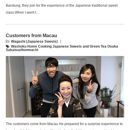
Bandung, they join for the experience of the Japanese traditional sweet
class.When I went t…
Customers from Macau
Wagashi (Japanese Sweets)
Washoku Home Cooking Japanese Sweets and Green Tea Osaka
Sakaisuzihonmachi
The customers come from Macau He prepared for a surprise experience to