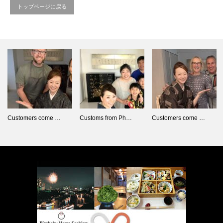
トップページに戻る
Customers come …
Customs from Ph…
Customers come …