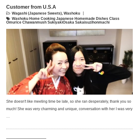
Customer from U.S.A
Wagashi (Japanese Sweets)
,
Washoku
Washoku Home Cooking Japanese Homemade Dishes Class
Omurice Chawanmush SukiyakiOsaka Sakaisuzihonmachi
She doesn't like meeting time be late, so she ran desperately, thank you so
much! She was very charming and unique, conversation with her I was very
…