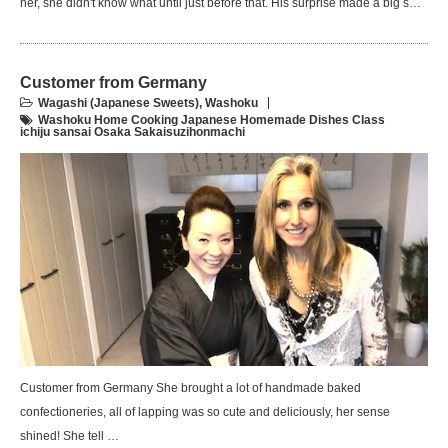
her, she didn't know what until just before that. His surprise made a big s…
Customer from Germany
Wagashi (Japanese Sweets)
,
Washoku
Washoku Home Cooking Japanese Homemade Dishes Class
ichiju sansai Osaka Sakaisuzihonmachi
Customer from Germany She brought a lot of handmade baked
confectioneries, all of lapping was so cute and deliciously, her sense
shined! She tell …