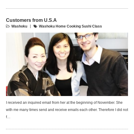
Customers from U.S.A
Washoku
Washoku Home Cooking Sushi Class
I received an inquired email from her at the beginning of November. She
with me many times send and receive emails each other. Therefore I did not
f…