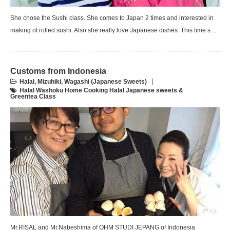
She chose the Sushi class. She comes to Japan 2 times and interested in
making of rolled sushi. Also she really love Japanese dishes. This time s…
Customs from Indonesia
Halal
,
Mizuhiki
,
Wagashi (Japanese Sweets)
Halal Washoku Home Cooking Halal Japanese sweets &
Greentea Class
Mr.RISAL and Mr.Nabeshima of OHM STUDI JEPANG of Indonesia