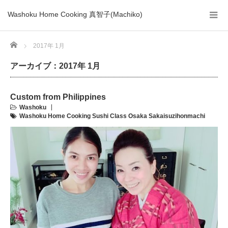
Washoku Home Cooking 真智子(Machiko)
Home
2017年 1月
アーカイブ：2017年 1月
Custom from Philippines
Washoku
Washoku Home Cooking Sushi Class Osaka Sakaisuzihonmachi