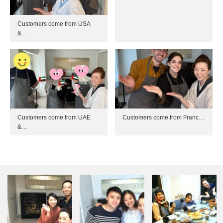
Customers come from USA
&…
Customers come from UAE
Customers come from Franc…
&…