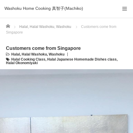
Washoku Home Cooking 真智子(Machiko)
Home
Halal
,
Halal Washoku
,
Washoku
Customers come from
Singapore
Customers come from Singapore
Halal
,
Halal Washoku
,
Washoku
Halal Cooking Class
,
Halal Japanese Homemade Dishes class
,
Halal Okonomiyaki