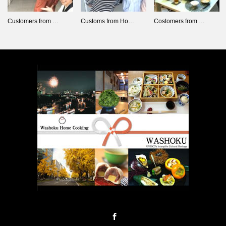
Customers from …
Customs from Ho…
Costomers from …
Facebook