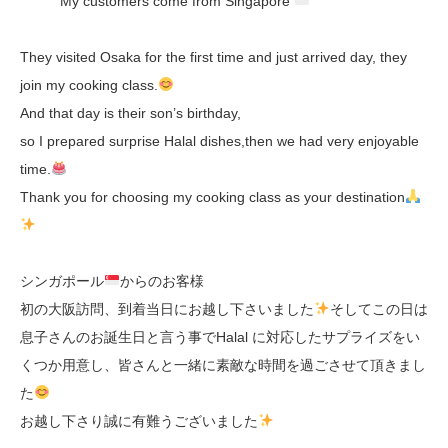
My customers come from Singapore
They visited Osaka for the first time and just arrived day, they
join my cooking class.
And that day is their son’s birthday,
so I prepared surprise Halal dishes,then we had very enjoyable
time.
Thank you for choosing my cooking class as your destination
シンガポール
からのお客様
初の大阪訪問、到着当日にお越し下さいました
そしてこの日は
息子さんのお誕生日と言う事でHalal に対応したサプライズをい
くつか用意し、皆さんと一緒に素敵な時間を過ごさせて頂きまし
た
お越し下さり誠に有難うございました