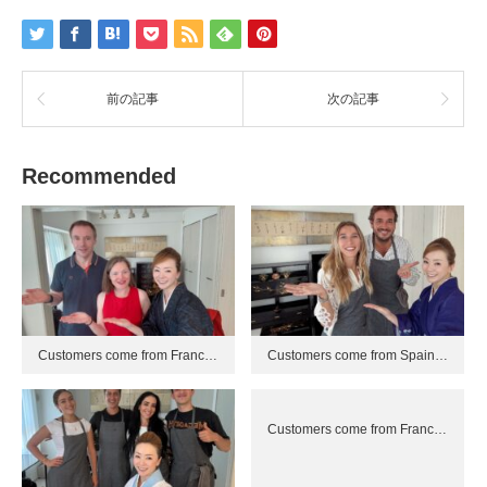
前の記事
次の記事
Recommended
Customers come from Franc…
Customers come from Spain…
Customers come from Franc…