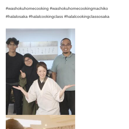
#washokuhomecooking #washokuhomecookingmachiko
#halalosaka #halalcookingclass #halalcookingclassosaka