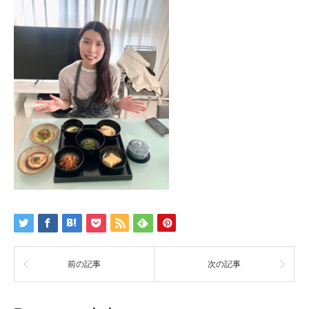
前の記事
次の記事