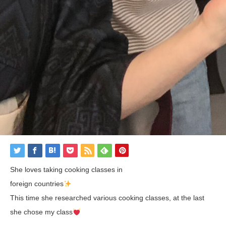
She loves taking cooking classes in
foreign countries
This time she researched various cooking classes, at the last
she chose my class