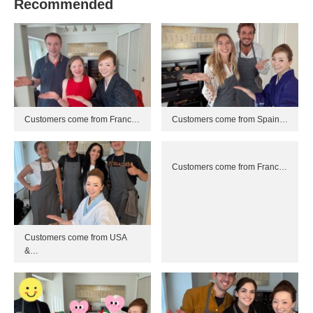
Recommended
Customers come from Franc…
Customers come from Spain…
Customers come from Franc…
Customers come from USA
&…