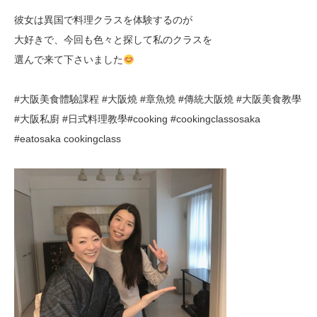
彼女は異国で料理クラスを体験するのが
大好きで、今回も色々と探して私のクラスを
選んで来て下さいました
#
大阪美食體驗課程
#
大阪燒
#
章魚燒
#
傳統大阪燒
#大阪美食教學
#大阪私廚 #日式料理教學
#cooking #cookingclassosaka
#eatosaka cookingclass