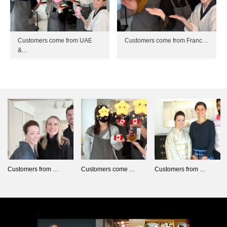
Customers come from UAE
Customers come from Franc…
&…
Customers from …
Customers come …
Customers from …