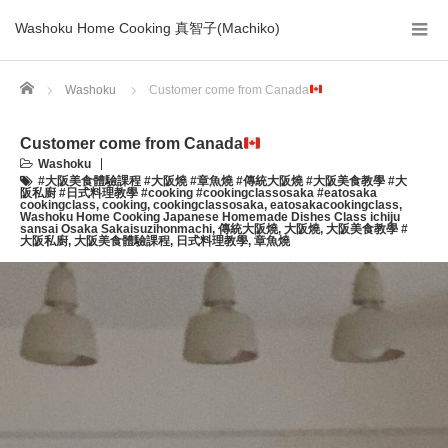
Washoku Home Cooking 真智子(Machiko)
Home
Washoku
Customer come from Canada
Customer come from Canada
Washoku
#大阪美食體驗課程 #大阪燒 #章魚燒 #傳統大阪燒 #大阪美食教學 #大
阪私廚 #日式料理教學 #cooking #cookingclassosaka #eatosaka
cookingclass
,
cooking
,
cookingclassosaka
,
eatosakacookingclass
,
Washoku Home Cooking Japanese Homemade Dishes Class ichiju
sansai Osaka Sakaisuzihonmachi
,
傳統大阪燒
,
大阪燒
,
大阪美食教學 #
大阪私廚
,
大阪美食體驗課程
,
日式料理教學
,
章魚燒