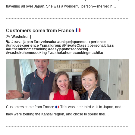
traveling all over Japan. She was a wonderful person—she tied h…
Customers come from France
Washoku
#traveljapan #travelosaka #uniquejapaneseexperience
#uniqueexperience #smallgroup #PrivateClass #personalclass
#authentichomecooking #easyjapanesecooking
#washokuhomecooking #washokuhomecookingmachiko
Customers come from France
This was their third visit to Japan, and
they were touring the Kansai region, and chose to spend thei…