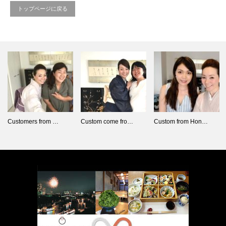
トップページに戻る
Customers from …
Custom come fro…
Custom from Hon…