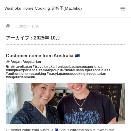
Washoku Home Cooking 真智子(Machiko)
Home
2025年 10月
アーカイブ：2025年 10月
Customer come from Australia
Vegan
,
Vegetarian
#traveljapan #travelosaka #uniquejapaneseexperience
#uniqueexperience #smallgroup #PrivateClass #personalclass
#authentichomecooking #easyjapanesecooking #vegetarian
#vegetarianmenu
Customer come from Australia
She is currently on a four-week trip,