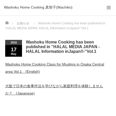
Washoku Home Cooking 真智子(Machiko)
Home
お知らせ
Washoku Home Cooking has been published in
“HALAL MEDIA JAPAN -HALAL Information inJapan!!-“Vol.1
Washoku Home Cooking has been
2016
published in “HALAL MEDIA JAPAN -
17
HALAL Information inJapan!!-“Vol.1
May
Washoku Home Cooking Class for Muslims in Osaka Central
area Vol.1 (English)
大阪で日本の食事作法を学びながら家庭料理を体験しません
か？ (Japanese)