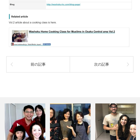
前の記事
次の記事