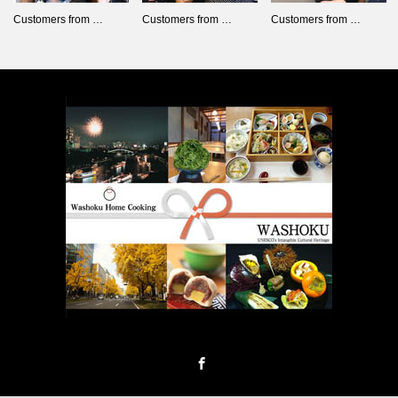
Customers from …
Customers from …
Customers from …
Facebook