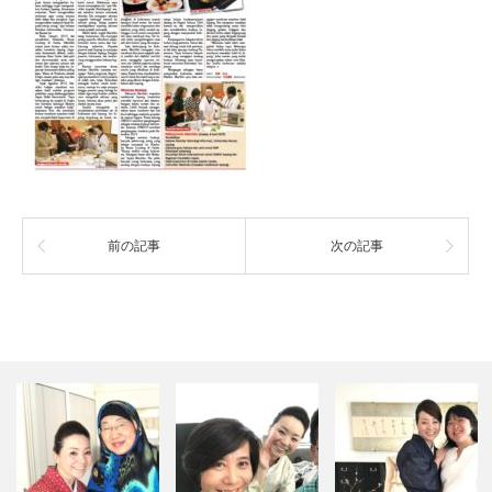
前の記事
次の記事