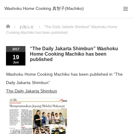
Washoku Home Cooking 真智子(Machiko)
Home
お知らせ
“The Daily Jakarta Shimbun” Washoku Home
Cooking Machiko has been published
“The Daily Jakarta Shimbun” Washoku
2017
Home Cooking Machiko has been
19
published
Jun
Washoku Home Cooking Machiko has been published in “The
Daily Jakarta Shimbun”
The Daily Jakarta Shimbun