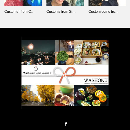
Customer from C…
Customs from Si…
Custom come fro…
Facebook