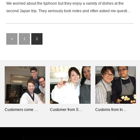
We worried about the typhoon but they enjoy a variety of dishes at the
second Japan trip. They seriously took notes and often asked me questi…
«
1
2
Customers come …
Customer from S…
Customs from In…