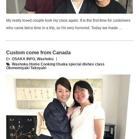
My really loved couple took my class again. It is the first time for customers
who came twice time in a trip, so I'm very honored. Today we made …
Custom come from Canada
OSAKA INFO
,
Washoku
Washoku Home Cooking Osaka special dishes class
Okonomiyaki Takoyaki