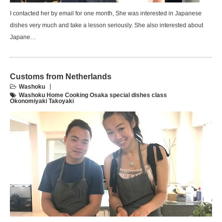
I contacted her by email for one month, She was interested in Japanese
dishes very much and take a lesson seriously. She also interested about
Japane…
Customs from Netherlands
Washoku
Washoku Home Cooking Osaka special dishes class
Okonomiyaki Takoyaki