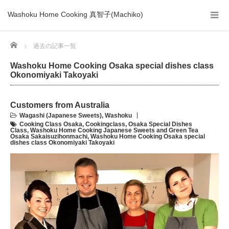
Washoku Home Cooking 真智子(Machiko)
Home
過去の記事一覧
Washoku Home Cooking Osaka special dishes class
Okonomiyaki Takoyaki
Customers from Australia
Wagashi (Japanese Sweets)
,
Washoku
Cooking Class Osaka
,
Cookingclass
,
Osaka Special Dishes
Class
,
Washoku Home Cooking Japanese Sweets and Green Tea
Osaka Sakaisuzihonmachi
,
Washoku Home Cooking Osaka special
dishes class Okonomiyaki Takoyaki