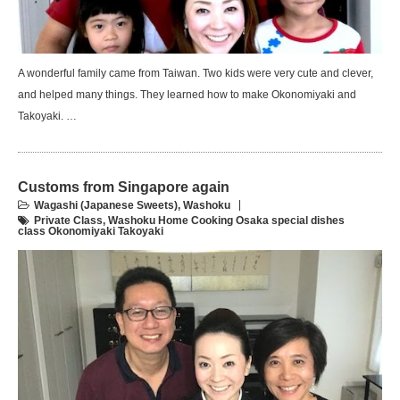
A wonderful family came from Taiwan. Two kids were very cute and clever,
and helped many things. They learned how to make Okonomiyaki and
Takoyaki. …
Customs from Singapore again
Wagashi (Japanese Sweets)
,
Washoku
Private Class
,
Washoku Home Cooking Osaka special dishes
class Okonomiyaki Takoyaki