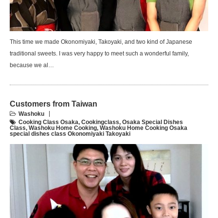
This time we made Okonomiyaki, Takoyaki, and two kind of Japanese
traditional sweets. I was very happy to meet such a wonderful family,
because we al…
Customers from Taiwan
Washoku
Cooking Class Osaka
,
Cookingclass
,
Osaka Special Dishes
Class
,
Washoku Home Cooking
,
Washoku Home Cooking Osaka
special dishes class Okonomiyaki Takoyaki