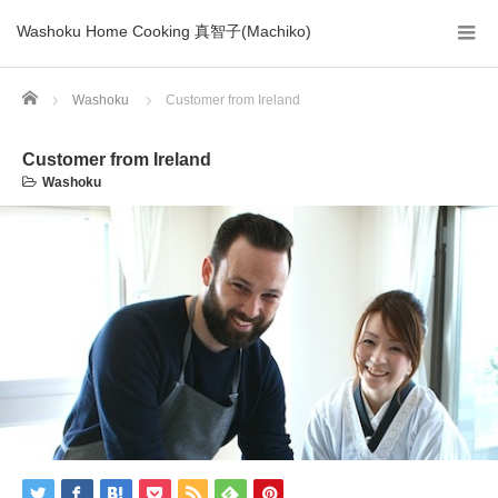
Washoku Home Cooking 真智子(Machiko)
Home
Washoku
Customer from Ireland
Customer from Ireland
Washoku