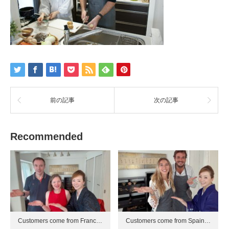
前の記事
次の記事
Recommended
Customers come from Franc…
Customers come from Spain…