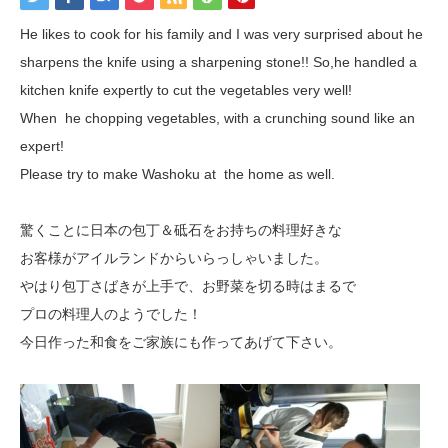
He likes to cook for his family and I was very surprised about he
sharpens the knife using a sharpening stone!! So,he handled a
kitchen knife expertly to cut the vegetables very well!
When he chopping vegetables, with a crunching sound like an
expert!
Please try to make Washoku at the home as well.
驚くことに日本の包丁＆砥石をお持ちの料理好きな
お客様がアイルランドからいらっしゃいました。
やはり包丁さばきが上手で、お野菜を切る時はまるで
プロの料理人のようでした！
今日作った和食をご家族にも作ってあげて下さい。