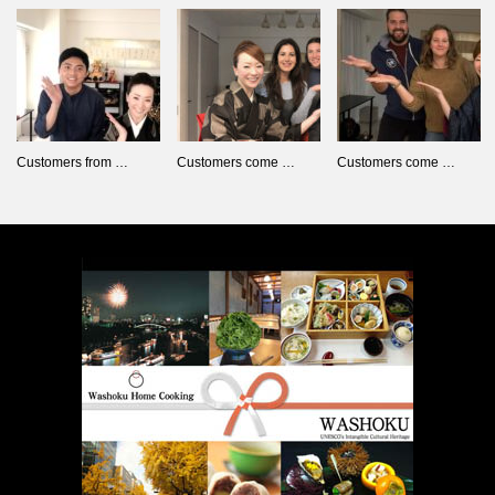
Customers from …
Customers come …
Customers come …