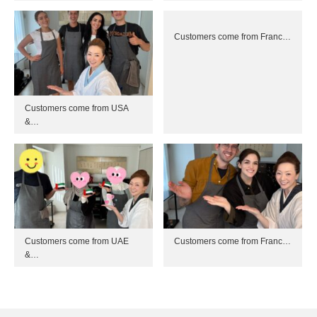
Customers come from Franc…
Customers come from USA
&…
Customers come from UAE
Customers come from Franc…
&…