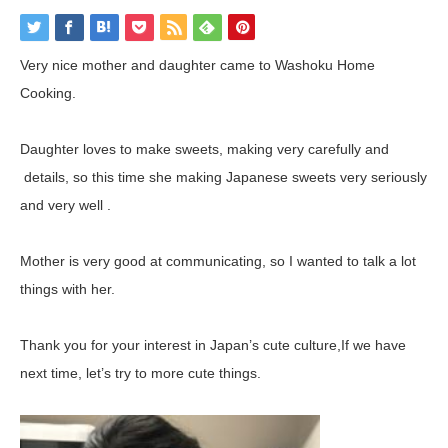
Very nice mother and daughter came to Washoku Home
Cooking.
Daughter loves to make sweets, making very carefully and
details, so this time she making Japanese sweets very seriously
and very well .
Mother is very good at communicating, so I wanted to talk a lot
things with her.
Thank you for your interest in Japan’s cute culture,If we have
next time, let’s try to more cute things.