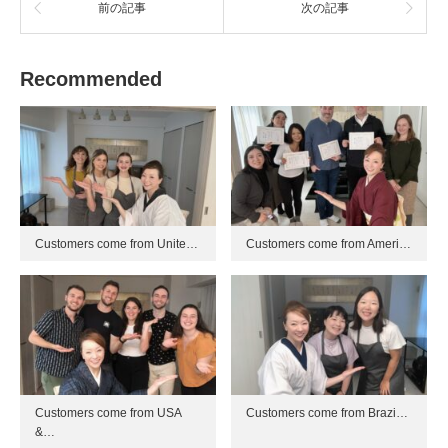
前の記事
次の記事
Recommended
Customers come from Unite…
Customers come from Ameri…
Customers come from USA
Customers come from Brazi…
&…