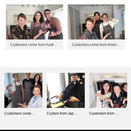
Customers come from Austr…
Customers come from Ameri…
Customers come …
Custom from Jap…
Customers from …