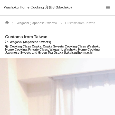
Washoku Home Cooking 真智子(Machiko)
Home
Wagashi (Japanese Sweets)
Customs from Taiwan
Customs from Taiwan
Wagashi (Japanese Sweets)
Cooking Class Osaka
,
Osaka Sweets Cooking Class Washoku
Home Cooking
,
Private Class
,
Wagashi
,
Washoku Home Cooking
Japanese Sweets and Green Tea Osaka Sakaisuzihonmachi