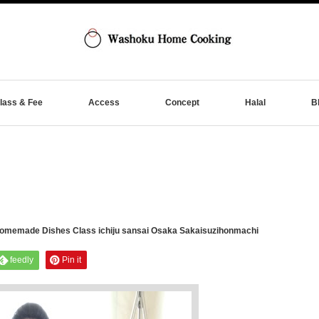
lass & Fee
Access
Concept
Halal
B
memade Dishes Class ichiju sansai Osaka Sakaisuzihonmachi
feedly
Pin it