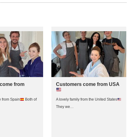
come from
Customers come from USA
 from Spain
Both of
A lovely family from the United States
They we…