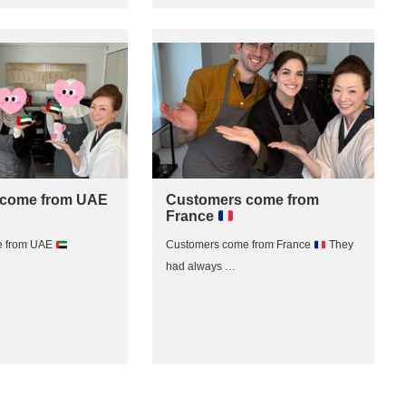
 come from UAE
Customers come from
France
e from UAE
Customers come from France
They
had always …