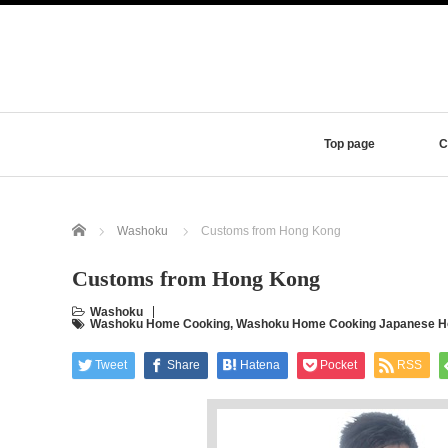
Top page
C
Home
Washoku
Customs from Hong Kong
Customs from Hong Kong
Washoku
Washoku Home Cooking
,
Washoku Home Cooking Japanese Ho
Tweet
Share
Hatena
Pocket
RSS