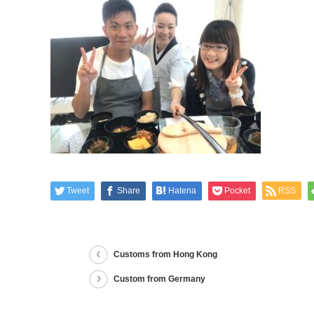
Tweet
Share
Hatena
Pocket
RSS
Customs from Hong Kong
Custom from Germany