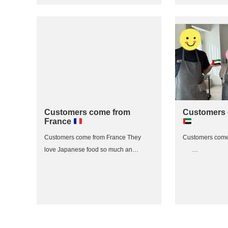
Customers come from
Customers
France
Customers come from France They
Customers com
love Japanese food so much an…
…