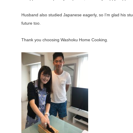
Husband also studied Japanese eagerly, so I’m glad his st
future too.
Thank you choosing Washoku Home Cooking.