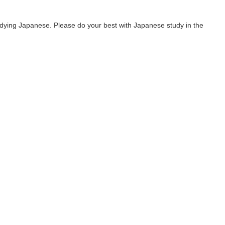
udying Japanese. Please do your best with Japanese study in the