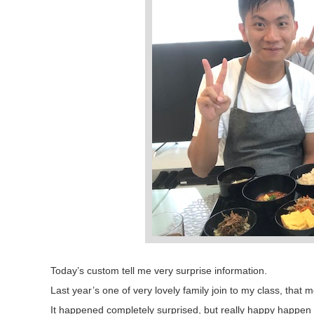
Today’s custom tell me very surprise information.
Last year’s one of very lovely family join to my class, tha
It happened completely surprised, but really happy happen