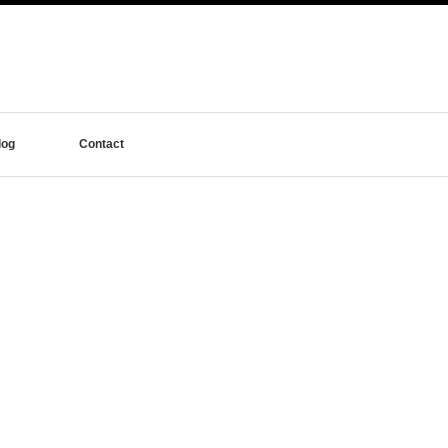
log
Contact