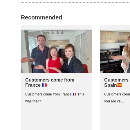
Recommended
Customers come from
Customers 
France
Spain
Customers come from France
This
Customers come
was their t…
you are ve…