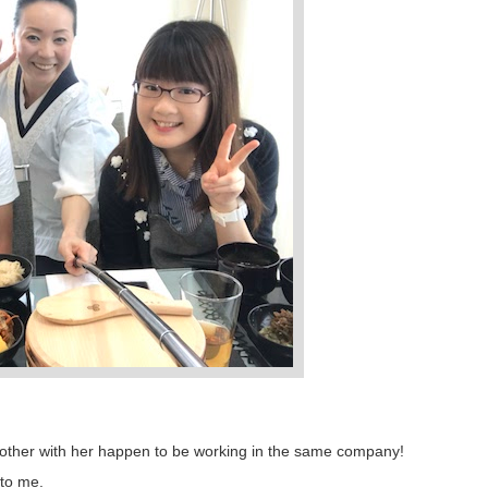
t mother with her happen to be working in the same company!
 to me.