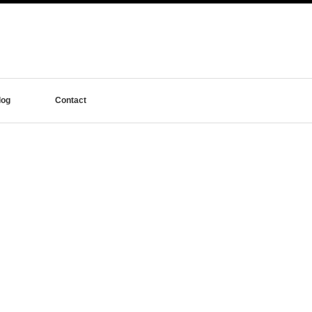
log
Contact