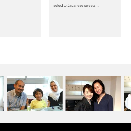
select to Japanese sweets…