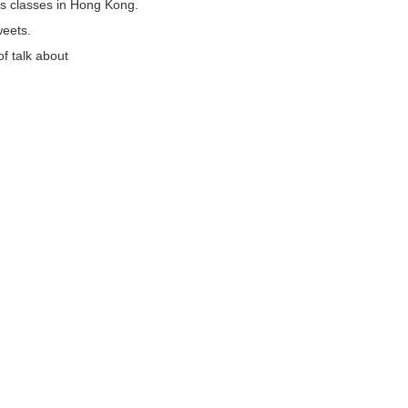
s classes in Hong Kong.
weets.
of talk about