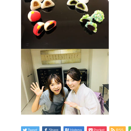
Tweet
Share
Hatena
Pocket
RSS