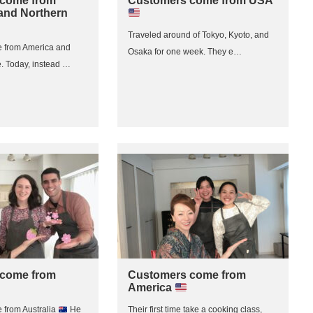
come from
Customers come from USA
and Northern
Traveled around of Tokyo, Kyoto, and
 from America and
Osaka for one week. They e…
. Today, instead …
come from
Customers come from
America
from Australia
He
Their first time take a cooking class,