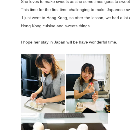
She loves to make sweets as she sometimes goes to sweet
This time for the first time challenging to make Japanese s
I just went to Hong Kong, so after the lesson, we had a lot 
Hong Kong cuisine and sweets things.
I hope her stay in Japan will be have wonderful time.