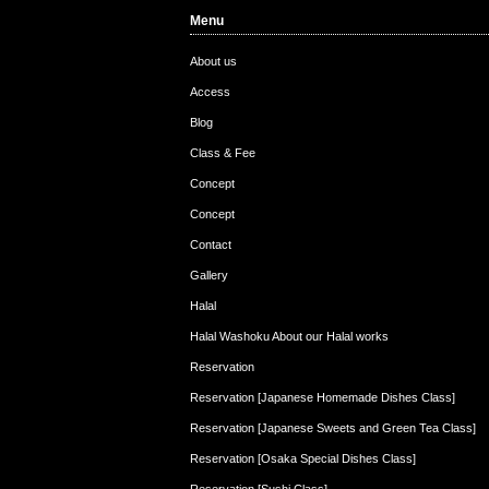
Menu
Customers from Austr…
Customer from Hong K…
Cu
About us
Access
Blog
Class & Fee
Concept
Concept
Contact
Gallery
Halal
Halal Washoku About our Halal works
Reservation
Reservation [Japanese Homemade Dishes Class]
Reservation [Japanese Sweets and Green Tea Class]
Reservation [Osaka Special Dishes Class]