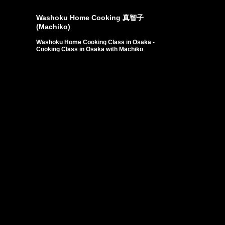
東香里丘幼…
Customers from Slove…
Customers from Indon…
Washoku Home Cooking 真智子
(Machiko)
Washoku Home Cooking Class in Osaka -
Cooking Class in Osaka with Machiko