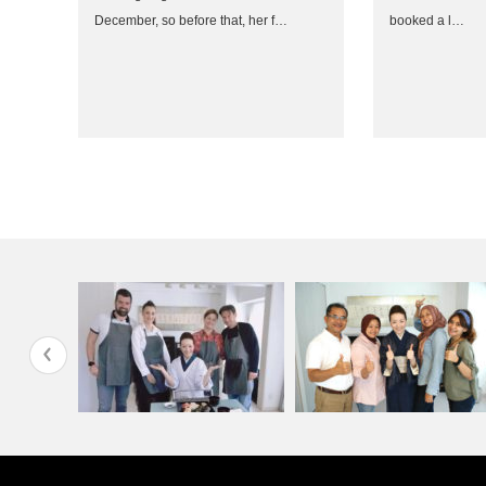
December, so before that, her f…
booked a l…