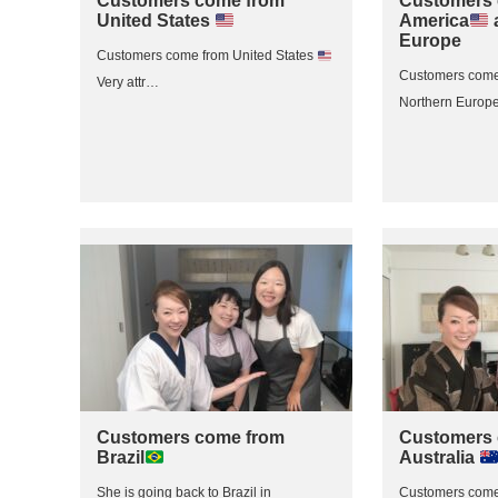
Customers come from
Customers 
United States
America
Europe
Customers come from United States
Customers come
Very attr…
Northern Europe
Customers come from
Customers 
Brazil
Australia
She is going back to Brazil in
Customers come 