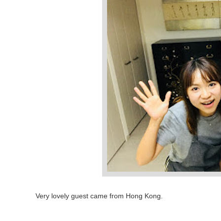
Very lovely guest came from Hong Kong.