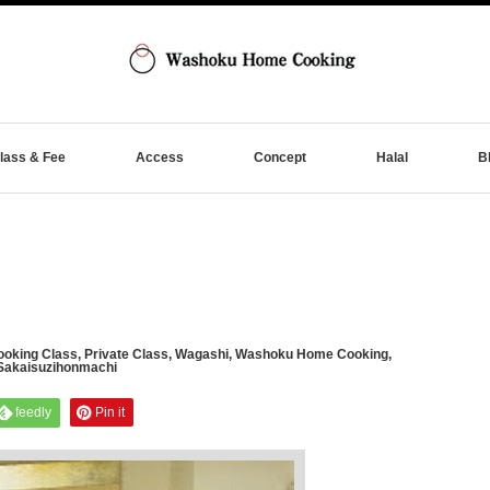
lass & Fee
Access
Concept
Halal
B
oking Class
,
Private Class
,
Wagashi
,
Washoku Home Cooking
,
Sakaisuzihonmachi
feedly
Pin it