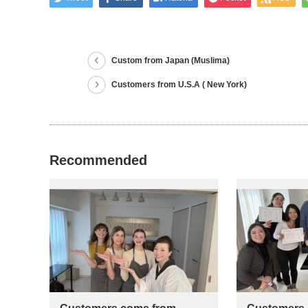
Custom from Japan (Muslima)
Customers from U.S.A ( New York)
Recommended