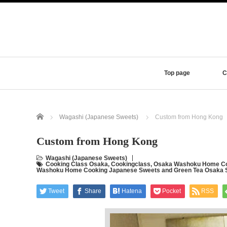
Top page
C
Home
Wagashi (Japanese Sweets)
Custom from Hong Kong
Custom from Hong Kong
Wagashi (Japanese Sweets)
Cooking Class Osaka
,
Cookingclass
,
Osaka Washoku Home Co
Washoku Home Cooking Japanese Sweets and Green Tea Osaka 
Tweet
Share
Hatena
Pocket
RSS