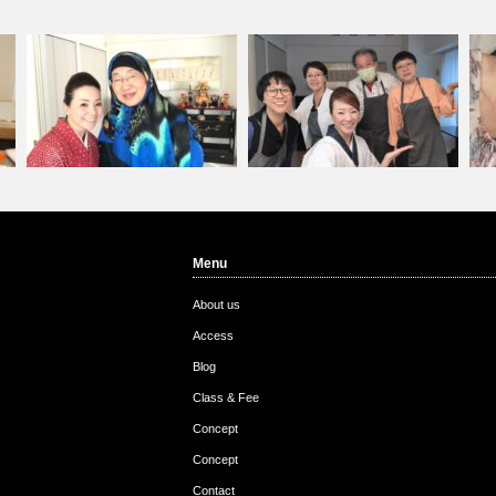
Menu
Customer from China
Customers come from …
Cu
About us
Access
Blog
Class & Fee
Concept
Concept
Contact