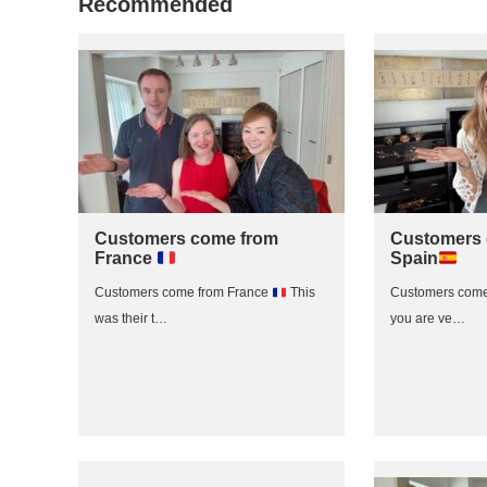
Recommended
Customers come from
Customers 
France
Spain
Customers come from France
This
Customers come
was their t…
you are ve…