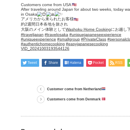
Customers come from USA
After traveling around Japan for about two weeks, today wa
in Osaka
アメリカから来られたお客様
約2週間日本各地を旅され
大阪のメイン体験として
Washoku Home Cooking
にお越し
#traveljapan
#travelosaka
#uniquejapaneseexperience
#uniqueexperience
#smallgroup
#PrivateClass
#personalcl
#authentichomecooking
#easyjapanesecooking
VID_20241003193544126
Tweet
Share
Hatena
Pocket
RSS
Customer come from Netherland
Customers come from Denmark