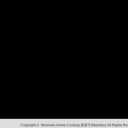
Copyright ©
Washoku Home Cooking 真智子(Machiko)
All Rights Re