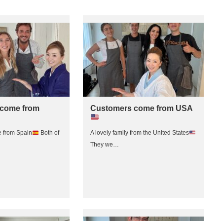
come from
Customers come from USA
 from Spain
Both of
A lovely family from the United States
They we…