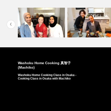
si…
Customers from State…
Customers from Dawla…
Washoku Home Cooking 真智子
(Machiko)
Washoku Home Cooking Class in Osaka -
Cooking Class in Osaka with Machiko