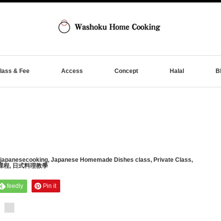
lass & Fee
Access
Concept
Halal
B
japanesecooking
,
Japanese Homemade Dishes class
,
Private Class
,
課程
,
日式料理教學
feedly
Pin it