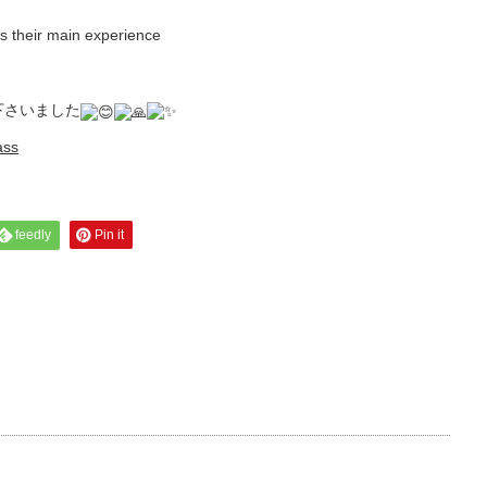
s their main experience
下さいました
ass
feedly
Pin it