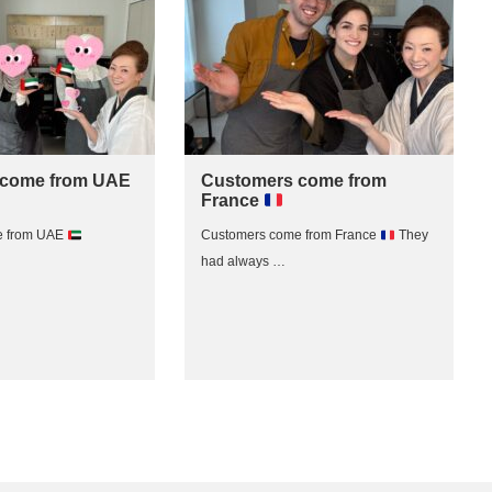
 come from UAE
Customers come from
France
e from UAE
Customers come from France
They
had always …