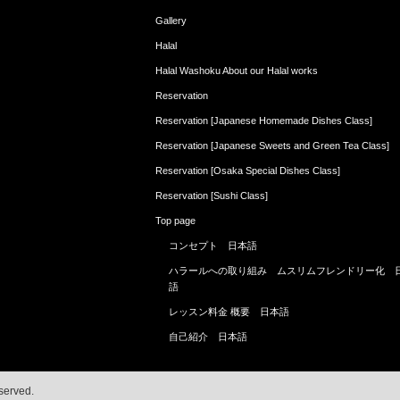
Gallery
Halal
Halal Washoku About our Halal works
Reservation
Reservation [Japanese Homemade Dishes Class]
Reservation [Japanese Sweets and Green Tea Class]
Reservation [Osaka Special Dishes Class]
Reservation [Sushi Class]
Top page
コンセプト 日本語
ハラールへの取り組み ムスリムフレンドリー化 
語
レッスン料金 概要 日本語
自己紹介 日本語
served.