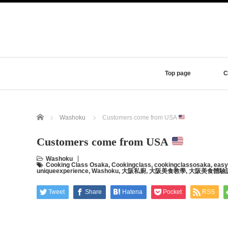
Top page
C
Home
Washoku
Customers come from USA
Customers come from USA
Washoku
Cooking Class Osaka
,
Cookingclass
,
cookingclassosaka
,
easy
uniqueexperience
,
Washoku
,
大阪私廚
,
大阪美食教學
,
大阪美食體驗
Tweet
Share
Hatena
Pocket
RSS