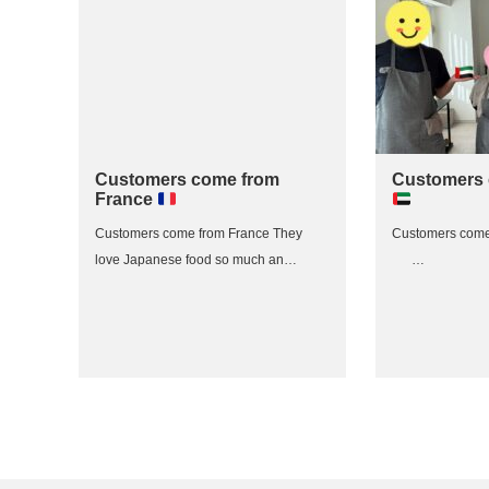
Customers come from
Customers
France
Customers come from France They
Customers com
love Japanese food so much an…
…