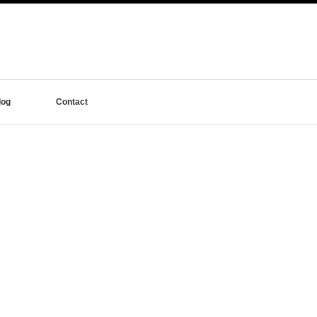
log
Contact