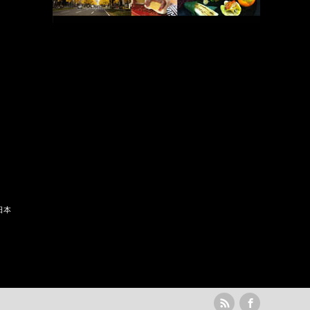
日本
rss
Facebook