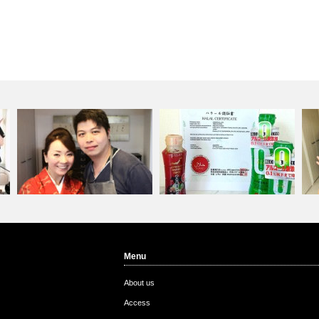
Menu
Custom from Hong Kon…
Igagoe Corporation&#…
Cu
About us
Access