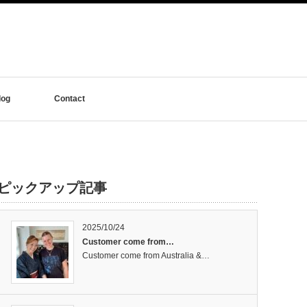
log
Contact
ピックアップ記事
2025/10/24
Customer come from…
Customer come from Australia &…