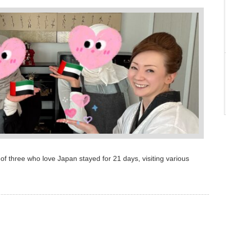
love Japan stayed for 21 days, visiting various