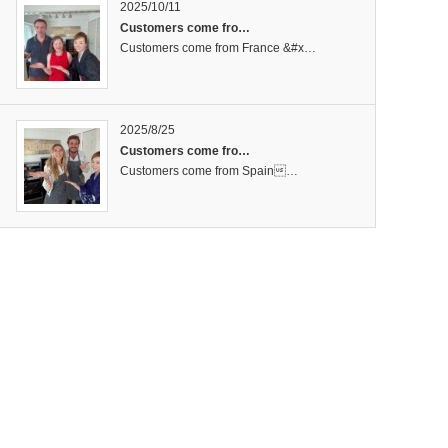
2025/10/11
Customers come fro…
Customers come from France &#x…
2025/8/25
Customers come fro…
Customers come from Spain…