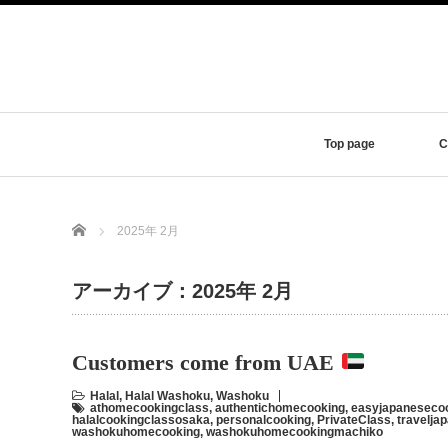
Top page
C
Home
2025年 2月
アーカイブ：2025年 2月
Customers come from UAE
Halal
,
Halal Washoku
,
Washoku
athomecookingclass
,
authentichomecooking
,
easyjapaneseco
halalcookingclassosaka
,
personalcooking
,
PrivateClass
,
travelja
washokuhomecooking
,
washokuhomecookingmachiko