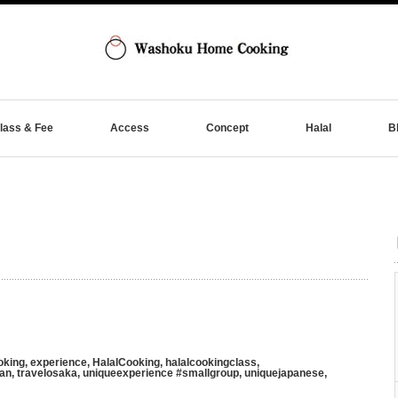
lass & Fee
Access
Concept
Halal
B
oking
,
experience
,
HalalCooking
,
halalcookingclass
,
pan
,
travelosaka
,
uniqueexperience #smallgroup
,
uniquejapanese
,