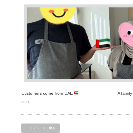
Customers come from UAE
A family of three who 
citie…
トップページに戻る