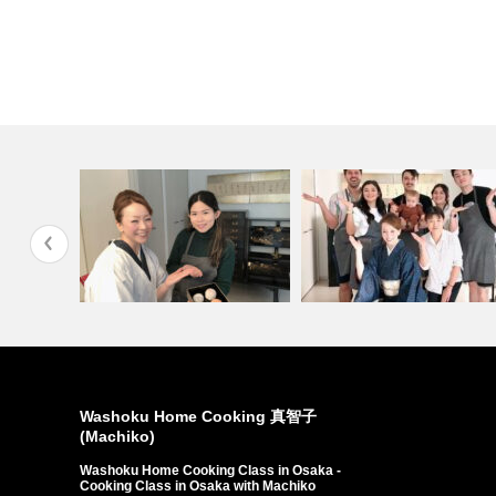
man…
Custom from Indonesi…
Customers come from …
Washoku Home Cooking 真智子
(Machiko)
Washoku Home Cooking Class in Osaka -
Cooking Class in Osaka with Machiko