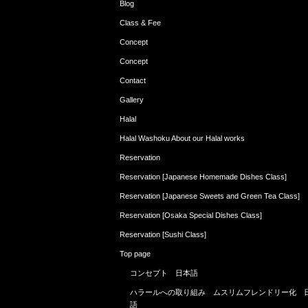
Blog
Class & Fee
Concept
Concept
Contact
Gallery
Halal
Halal Washoku About our Halal works
Reservation
Reservation [Japanese Homemade Dishes Class]
Reservation [Japanese Sweets and Green Tea Class]
Reservation [Osaka Special Dishes Class]
Reservation [Sushi Class]
Top page
コンセプト 日本語
ハラールへの取り組み ムスリムフレンドリー化 
語