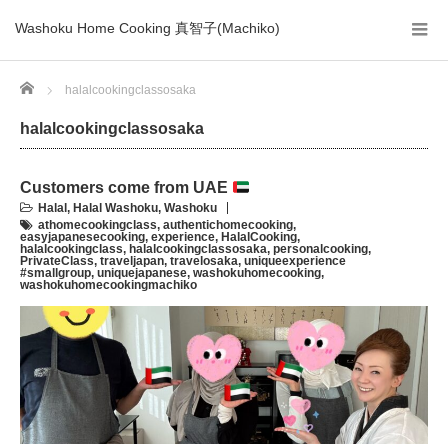
Washoku Home Cooking 真智子(Machiko)
Home
halalcookingclassosaka
halalcookingclassosaka
Customers come from UAE
Halal
,
Halal Washoku
,
Washoku
athomecookingclass
,
authentichomecooking
,
easyjapanesecooking
,
experience
,
HalalCooking
,
halalcookingclass
,
halalcookingclassosaka
,
personalcooking
,
PrivateClass
,
traveljapan
,
travelosaka
,
uniqueexperience
#smallgroup
,
uniquejapanese
,
washokuhomecooking
,
washokuhomecookingmachiko