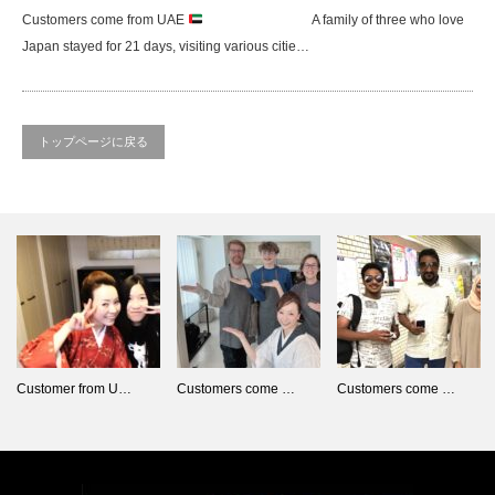
Customers come from UAE
A family of three who love
Japan stayed for 21 days, visiting various citie…
トップページに戻る
Customer from U…
Customers come …
Customers come …