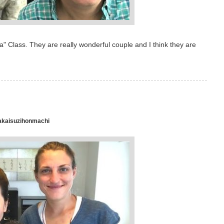
 Class. They are really wonderful couple and I think they are
akaisuzihonmachi