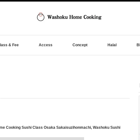
lass & Fee
Access
Concept
Halal
B
e Cooking Sushi Class Osaka Sakaisuzihonmachi
,
Washoku Sushi