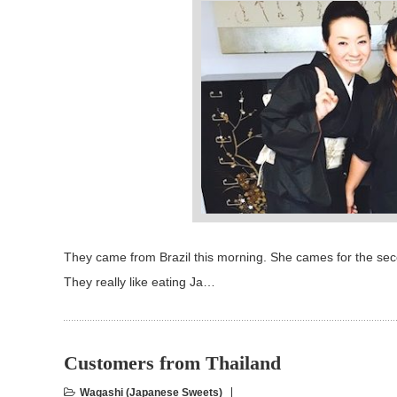
They came from Brazil this morning. She cames for the secon
They really like eating Ja…
Customers from Thailand
Wagashi (Japanese Sweets)