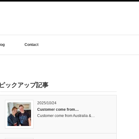
log
Contact
ピックアップ記事
2025/10/24
Customer come from…
Customer come from Australia &…