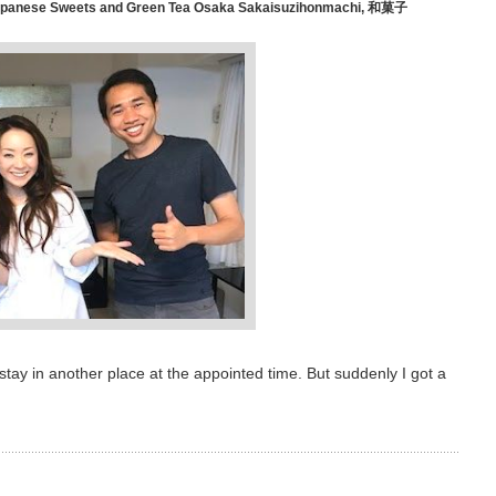
anese Sweets and Green Tea Osaka Sakaisuzihonmachi
,
和菓子
stay in another place at the appointed time. But suddenly I got a