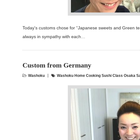
Today's customs chose for “Japanese sweets and Green tea"
always in sympathy with each…
Custom from Germany
Washoku
Washoku Home Cooking Sushi Class Osaka S