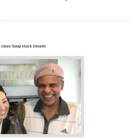
 class Soup stock Umami