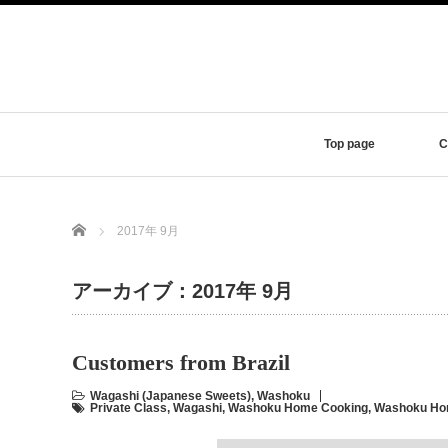
Top page
C
Home
2017年 9月
アーカイブ：2017年 9月
Customers from Brazil
Wagashi (Japanese Sweets)
,
Washoku
Private Class
,
Wagashi
,
Washoku Home Cooking
,
Washoku Hom