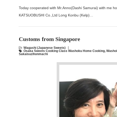
Today cooperated with Mr.Anno(Dashi Samurai) with me ho
KATSUOBUSHI Co.,Ltd Long Konbu (Kelp)…
Customs from Singapore
Wagashi (Japanese Sweets)
Osaka Sweets Cooking Class Washoku Home Cooking
,
Washok
Sakaisuzihonmachi