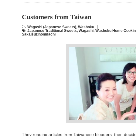
Customers from Taiwan
Wagashi (Japanese Sweets)
,
Washoku
Japanese Traditional Sweets
,
Wagashi
,
Washoku Home Cooking
Sakaisuzihonmachi
They reading articles from Taiwanese bloggers, then decide