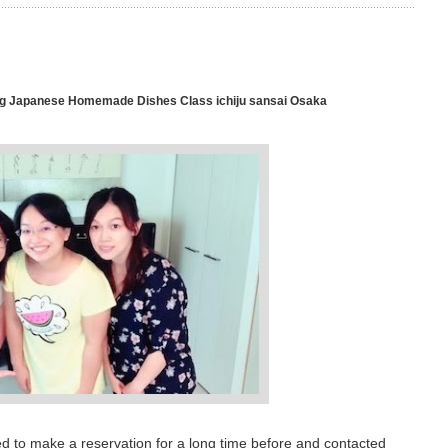
 Japanese Homemade Dishes Class ichiju sansai Osaka
d to make a reservation for a long time before and contacted