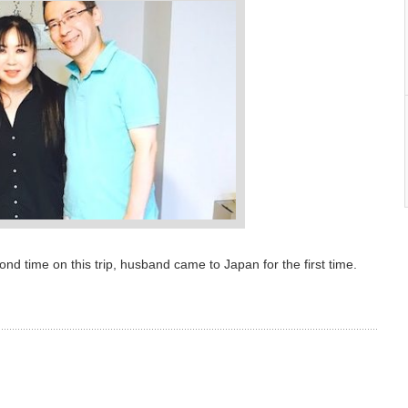
d time on this trip, husband came to Japan for the first time.