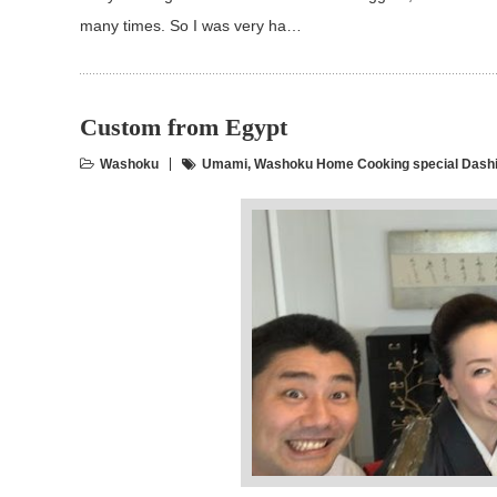
many times. So I was very ha…
Custom from Egypt
Washoku
Umami
,
Washoku Home Cooking special Dashi