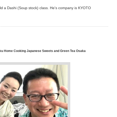
ld a Dashi (Soup stock) class. He's company is KYOTO
u Home Cooking Japanese Sweets and Green Tea Osaka