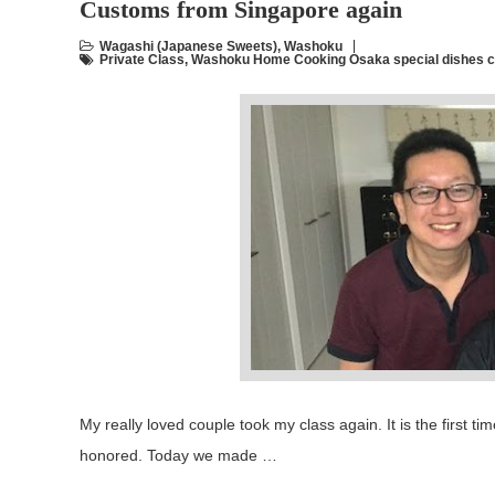
Customs from Singapore again
Wagashi (Japanese Sweets)
,
Washoku
Private Class
,
Washoku Home Cooking Osaka special dishes c
My really loved couple took my class again. It is the first t
honored. Today we made …