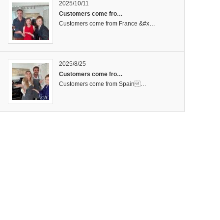
2025/10/11
Customers come fro…
Customers come from France &#x…
2025/8/25
Customers come fro…
Customers come from Spain…