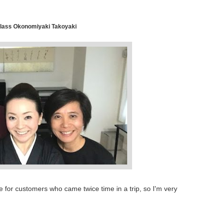
lass Okonomiyaki Takoyaki
ime for customers who came twice time in a trip, so I'm very