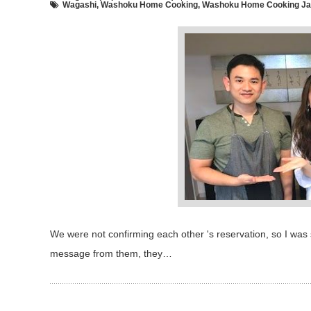
Wagashi
,
Washoku Home Cooking
,
Washoku Home Cooking Jap
We were not confirming each other 's reservation, so I was 
message from them, they…