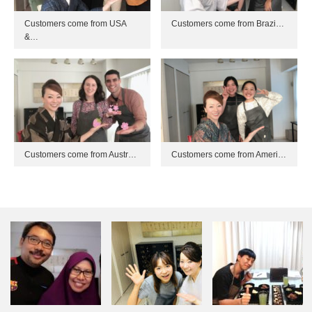
Customers come from USA
Customers come from Brazi…
&…
Customers come from Austr…
Customers come from Ameri…