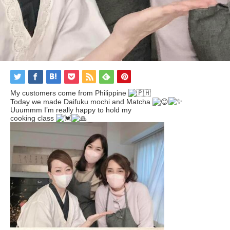
My customers come from Philippine
Today we made Daifuku mochi and Matcha
Uuummm I’m really happy to hold my
cooking class