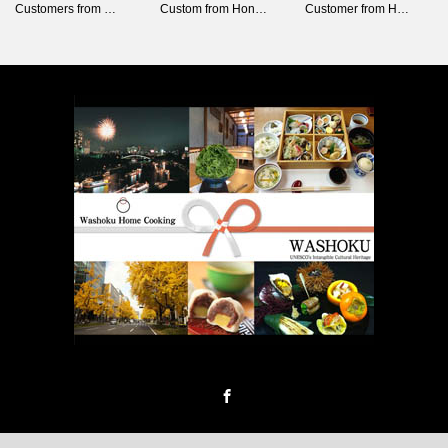
Customers from …
Custom from Hon…
Customer from H…
Facebook