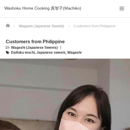
Washoku Home Cooking 真智子(Machiko)
Home
Wagashi (Japanese Sweets)
Customers from Philippine
Customers from Philippine
Wagashi (Japanese Sweets)
Daifuku mochi
,
Japanese sweets
,
Wagashi