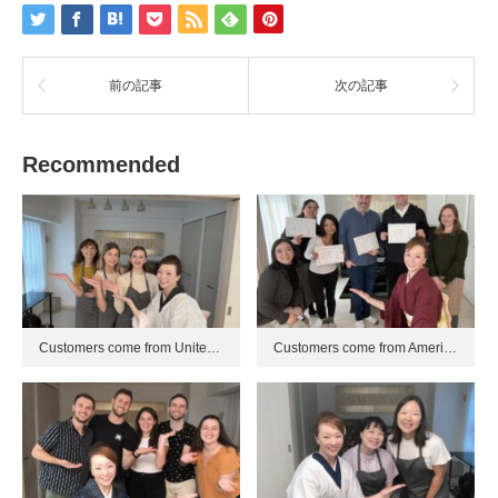
前の記事
次の記事
Recommended
Customers come from Unite…
Customers come from Ameri…