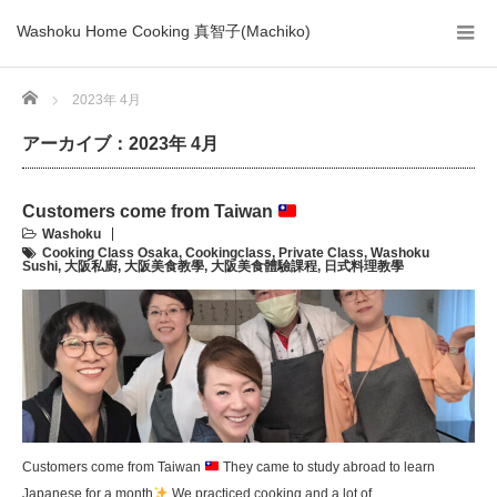
Washoku Home Cooking 真智子(Machiko)
Home
2023年 4月
アーカイブ：2023年 4月
Customers come from Taiwan
Washoku
Cooking Class Osaka
,
Cookingclass
,
Private Class
,
Washoku
Sushi
,
大阪私廚
,
大阪美食教學
,
大阪美食體驗課程
,
日式料理教學
Customers come from Taiwan
They came to study abroad to learn
Japanese for a month
We practiced cooking and a lot of …