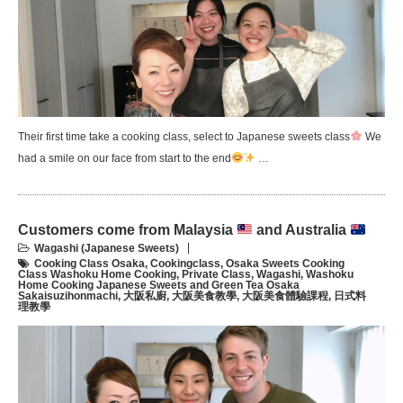
Their first time take a cooking class, select to Japanese sweets class
We
had a smile on our face from start to the end
…
Customers come from Malaysia
and Australia
Wagashi (Japanese Sweets)
Cooking Class Osaka
,
Cookingclass
,
Osaka Sweets Cooking
Class Washoku Home Cooking
,
Private Class
,
Wagashi
,
Washoku
Home Cooking Japanese Sweets and Green Tea Osaka
Sakaisuzihonmachi
,
大阪私廚
,
大阪美食教學
,
大阪美食體驗課程
,
日式料
理教學