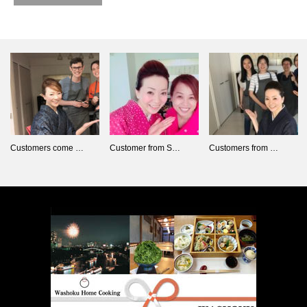
Customers come …
Customer from S…
Customers from …