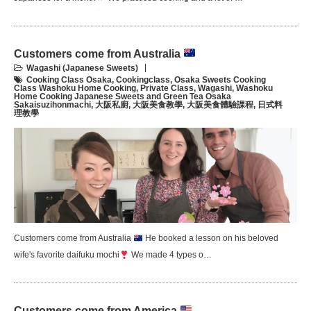
Customers come from Australia
Wagashi (Japanese Sweets)
Cooking Class Osaka
,
Cookingclass
,
Osaka Sweets Cooking
Class Washoku Home Cooking
,
Private Class
,
Wagashi
,
Washoku
Home Cooking Japanese Sweets and Green Tea Osaka
Sakaisuzihonmachi
,
大阪私廚
,
大阪美食教學
,
大阪美食體驗課程
,
日式料
理教學
Customers come from Australia
He booked a lesson on his beloved
wife's favorite daifuku mochi
We made 4 types o…
Customers come from America