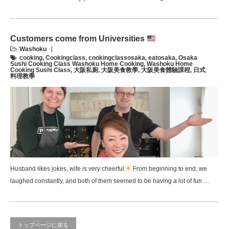
Customers come from Universities
Washoku
cooking
,
Cookingclass
,
cookingclassosaka
,
eatosaka
,
Osaka
Sushi Cooking Class Washoku Home Cooking
,
Washoku Home
Cooking Sushi Class
,
大阪私廚
,
大阪美食教學
,
大阪美食體驗課程
,
日式
料理教學
Husband likes jokes, wife is very cheerful
From beginning to end, we
laughed constantly, and both of them seemed to be having a lot of fun …
トップページに戻る