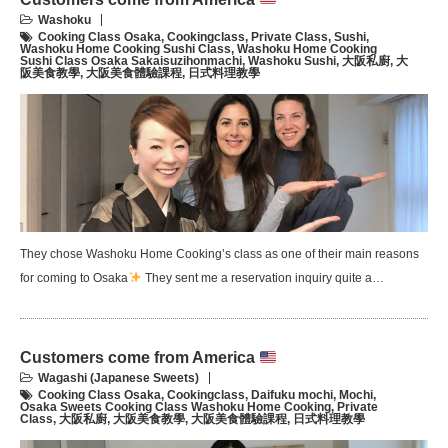
Washoku
Cooking Class Osaka
,
Cookingclass
,
Private Class
,
Sushi
,
Washoku Home Cooking Sushi Class
,
Washoku Home Cooking
Sushi Class Osaka Sakaisuzihonmachi
,
Washoku Sushi
,
大阪私廚
,
大
阪美食教學
,
大阪美食體驗課程
,
日式料理教學
They chose Washoku Home Cooking’s class as one of their main reasons
for coming to Osaka
They sent me a reservation inquiry quite a…
Customers come from America
Wagashi (Japanese Sweets)
Cooking Class Osaka
,
Cookingclass
,
Daifuku mochi
,
Mochi
,
Osaka Sweets Cooking Class Washoku Home Cooking
,
Private
Class
,
大阪私廚
,
大阪美食教學
,
大阪美食體驗課程
,
日式料理教學