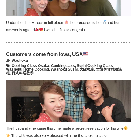
Under the cherry trees in full bloom
, he proposed to her
and her
answer is agreed
I was the first to congratu…
Customers come from Iowa, USA
Washoku
Cooking Class Osaka
,
Cookingclass
,
Sushi Cooking Class
Washoku Home Cooking
,
Washoku Sushi
,
大阪私廚
,
大阪美食體驗課
程
,
日式料理教學
The husband who came this time made a secret reservation for his wife
The wife was also very pleased with the first cooking class …