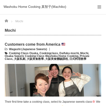
Washoku Home Cooking 真智子(Machiko)
Home
Mochi
Mochi
Customers come from America
Wagashi (Japanese Sweets)
Cooking Class Osaka
,
Cookingclass
,
Daifuku mochi
,
Mochi
,
Osaka Sweets Cooking Class Washoku Home Cooking
,
Private
Class
,
大阪私廚
,
大阪美食教學
,
大阪美食體驗課程
,
日式料理教學
Their first time take a cooking class, select to Japanese sweets class
We