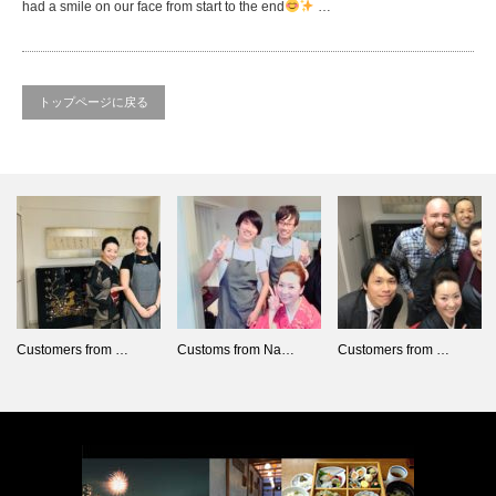
had a smile on our face from start to the end
…
トップページに戻る
Customers from …
Customs from Na…
Customers from …