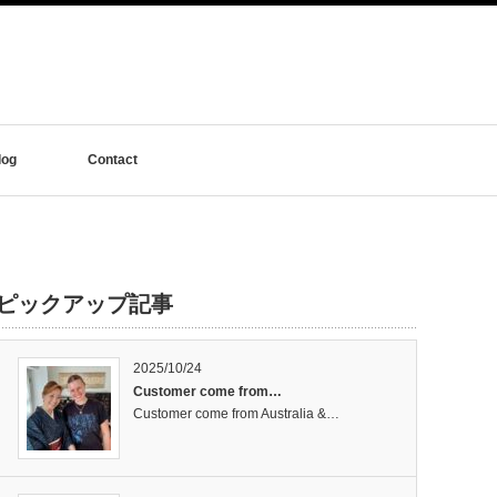
log
Contact
ピックアップ記事
2025/10/24
Customer come from…
Customer come from Australia &…