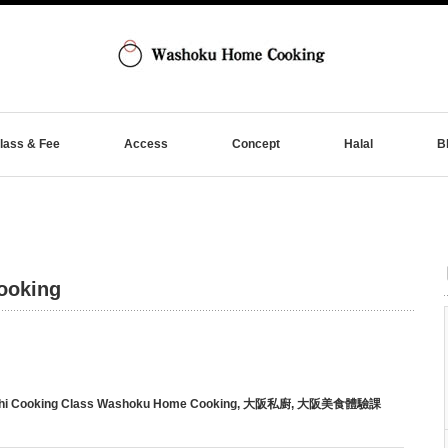
lass & Fee
Access
Concept
Halal
B
ooking
hi Cooking Class Washoku Home Cooking
,
大阪私廚
,
大阪美食體驗課