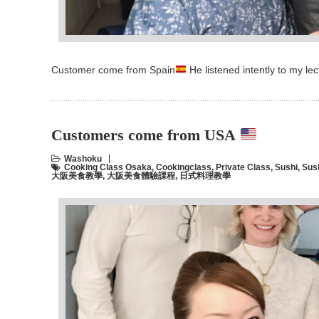
Customer come from Spain
He listened intently to my l
Customers come from USA
Washoku
Cooking Class Osaka
,
Cookingclass
,
Private Class
,
Sushi
,
Sus
大阪美食教學
,
大阪美食體驗課程
,
日式料理教學