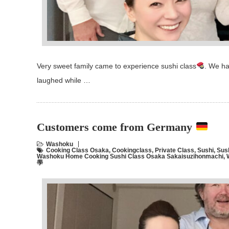
Very sweet family came to experience sushi class
. We ha
laughed while …
Customers come from Germany
Washoku
Cooking Class Osaka
,
Cookingclass
,
Private Class
,
Sushi
,
Sus
Washoku Home Cooking Sushi Class Osaka Sakaisuzihonmachi
,
學