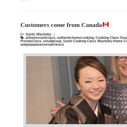
Customers come from Canada
Sushi
,
Washoku
athomesushiclass
,
authentichomecooking
,
Cooking Class Osa
PrivateClass
,
smallgroup
,
Sushi Cooking Class Washoku Home C
uniquejapaneseexperience