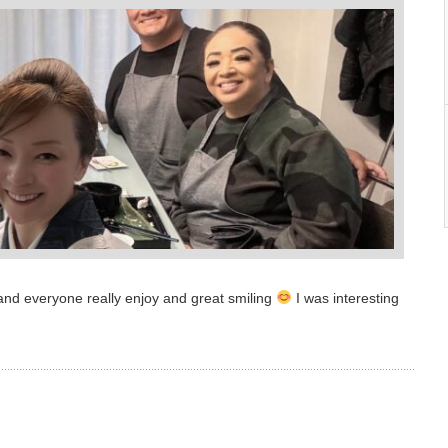
nd everyone really enjoy and great smiling
I was interesting