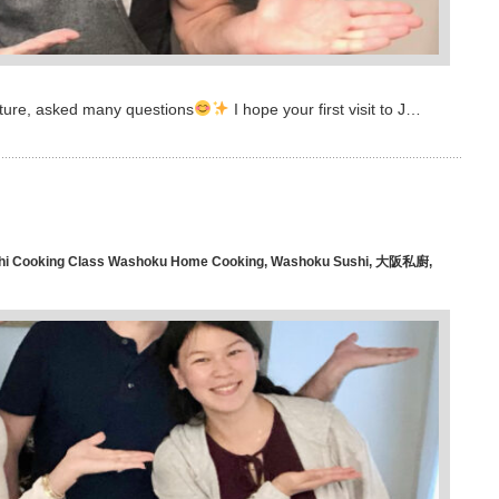
ecture, asked many questions
I hope your first visit to J…
hi Cooking Class Washoku Home Cooking
,
Washoku Sushi
,
大阪私廚
,