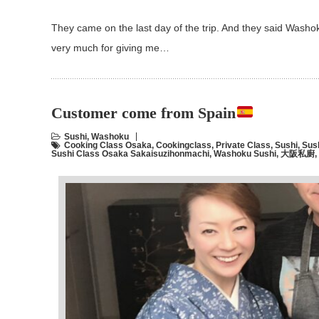
They came on the last day of the trip. And they said Wash
very much for giving me…
Customer come from Spain
Sushi
,
Washoku
Cooking Class Osaka
,
Cookingclass
,
Private Class
,
Sushi
,
Sus
Sushi Class Osaka Sakaisuzihonmachi
,
Washoku Sushi
,
大阪私廚
,