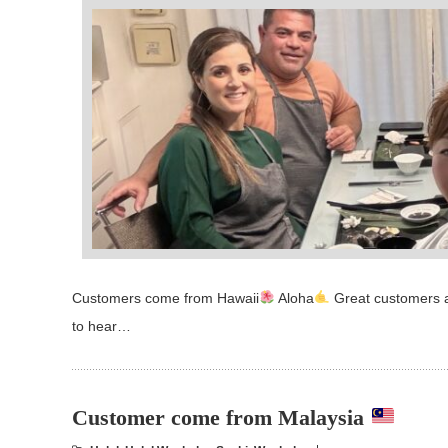
Customers come from Hawaii
Aloha
Great customers a
to hear…
Customer come from Malaysia