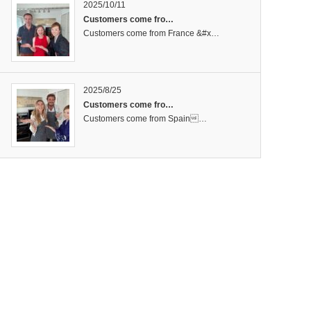
2025/10/11
Customers come fro…
Customers come from France &#x…
2025/8/25
Customers come fro…
Customers come from Spain…