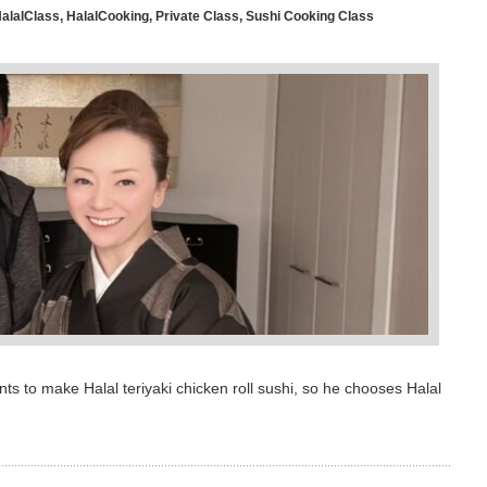
alalClass
,
HalalCooking
,
Private Class
,
Sushi Cooking Class
s to make Halal teriyaki chicken roll sushi, so he chooses Halal