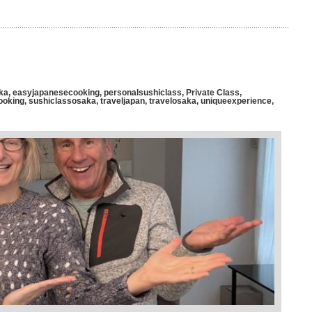
ka
,
easyjapanesecooking
,
personalsushiclass
,
Private Class
,
ooking
,
sushiclassosaka
,
traveljapan
,
travelosaka
,
uniqueexperience
,