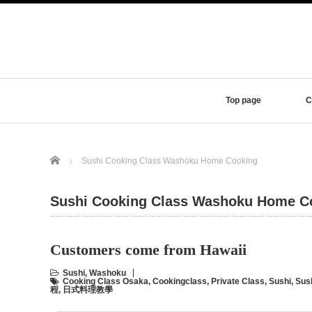
Top page
C
Home
Sushi Cooking Class Washoku Home Cooking
Sushi Cooking Class Washoku Home C
Customers come from Hawaii
Sushi
,
Washoku
Cooking Class Osaka
,
Cookingclass
,
Private Class
,
Sushi
,
Sus
程
,
日式料理教學