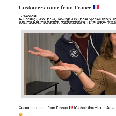
Customers come from France
Washoku
Cooking Class Osaka
,
Cookingclass
,
Osaka Special Dishes Cl
阪燒
,
大阪私廚
,
大阪美食教學
,
大阪美食體驗課程
,
日式料理教學
,
章魚
Customers come from France
It's their first visit to 
…