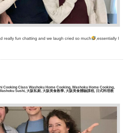
d really fun chatting and we laugh cried so much
,essentially I
hi Cooking Class Washoku Home Cooking
,
Washoku Home Cooking
,
Washoku Sushi
,
大阪私廚
,
大阪美食教學
,
大阪美食體驗課程
,
日式料理教