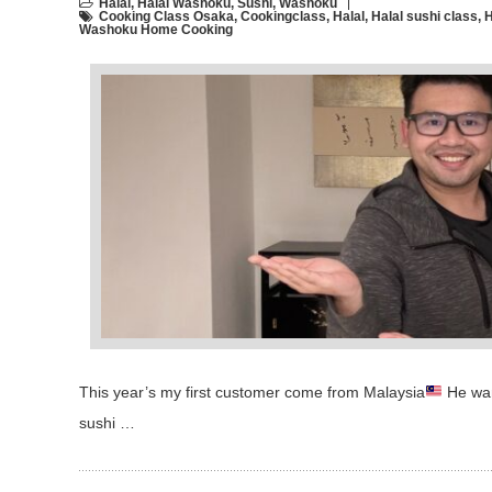
Halal
,
Halal Washoku
,
Sushi
,
Washoku
Cooking Class Osaka
,
Cookingclass
,
Halal
,
Halal sushi class
,
H
Washoku Home Cooking
This year’s my first customer come from Malaysia
He want
sushi …