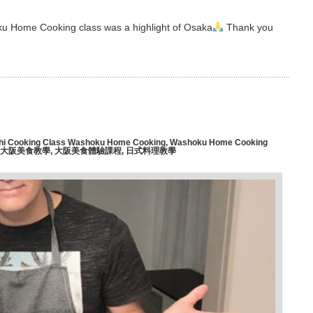
oku Home Cooking class was a highlight of Osaka
Thank you
hi Cooking Class Washoku Home Cooking
,
Washoku Home Cooking
大阪美食教學
,
大阪美食體驗課程
,
日式料理教學