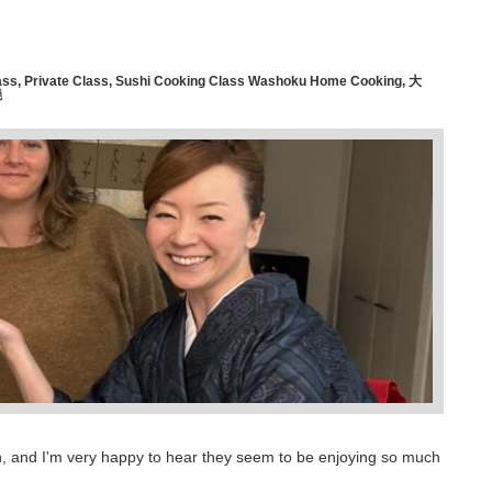
ass
,
Private Class
,
Sushi Cooking Class Washoku Home Cooking
,
大
燒
Japan, and I'm very happy to hear they seem to be enjoying so much