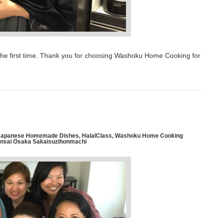
 the first time. Thank you for choosing Washoku Home Cooking for
l Japanese Homemade Dishes
,
HalalClass
,
Washoku Home Cooking
ansai Osaka Sakaisuzihonmachi