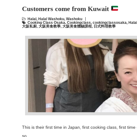
Customers come from Kuwait
Halal
,
Halal Washoku
,
Washoku
Cooking Class Osaka
,
Cookingclass
,
cookingclassosaka
,
Hala
大阪私廚
,
大阪美食教學
,
大阪美食體驗課程
,
日式料理教學
This is their first time in Japan, first cooking class, first 
so …