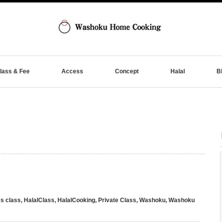
lass & Fee
Access
Concept
Halal
B
s class
,
HalalClass
,
HalalCooking
,
Private Class
,
Washoku
,
Washoku