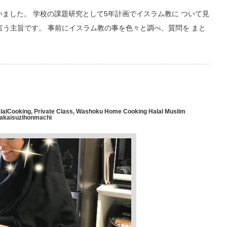
しゃいました。 学校の課題研究として5年計画でイスラム教に ついて見
言う主旨です。 事前にイスラム教の事を色々と調べ、質問を まと
lalCooking
,
Private Class
,
Washoku Home Cooking Halal Muslim
Sakaisuzihonmachi