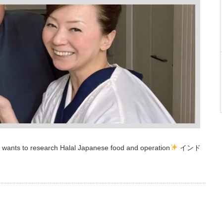
 wants to research Halal Japanese food and operation
インド