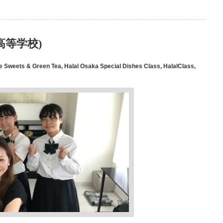
豊中高等学校)
e Sweets & Green Tea
,
Halal Osaka Special Dishes Class
,
HalalClass
,