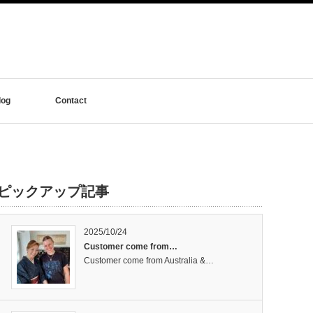
log
Contact
ピックアップ記事
2025/10/24
Customer come from…
Customer come from Australia &…