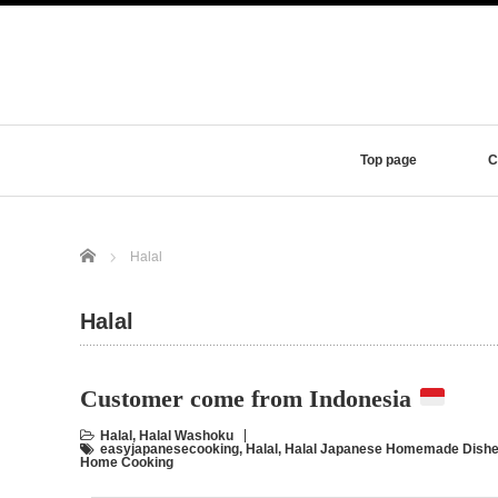
Top page
C
Home
Halal
Halal
Customer come from Indonesia
Halal
,
Halal Washoku
easyjapanesecooking
,
Halal
,
Halal Japanese Homemade Dishe
Home Cooking