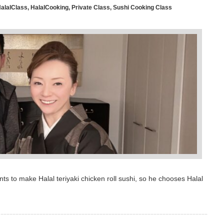
alalClass
,
HalalCooking
,
Private Class
,
Sushi Cooking Class
s to make Halal teriyaki chicken roll sushi, so he chooses Halal