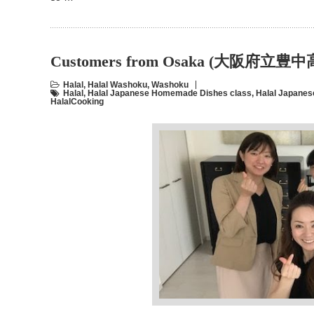
Customers from Osaka (大阪府立
Halal
,
Halal Washoku
,
Washoku
Halal
,
Halal Japanese Homemade Dishes class
,
Halal Japanes
HalalCooking