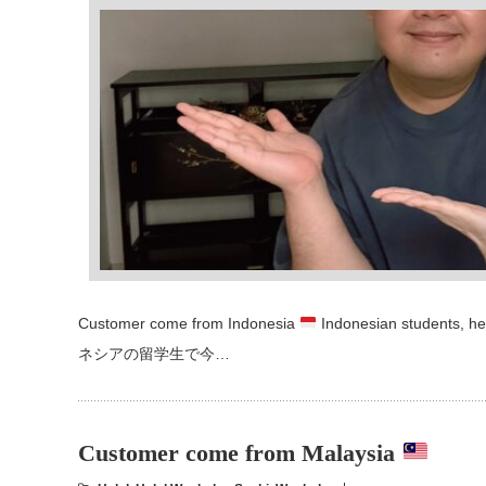
Customer come from Indonesia
Indonesian students, he
ネシアの留学生で今…
Customer come from Malaysia