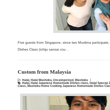
Five guests from Singapore, since two Muslima participat
Dishes Class (ichiju sansai cou…
Custom from Malaysia
Halal
,
Halal Washoku
,
Uncategorized
,
Washoku
Halal
,
Halal Japanese Homemade Dishes class
,
Halal Specia
Class
,
Washoku Home Cooking Japanese Homemade Dishes Class 