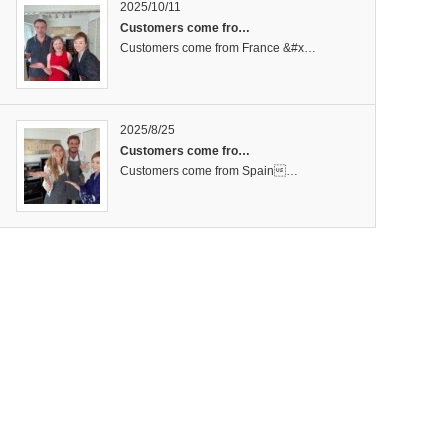
2025/10/11
Customers come fro…
Customers come from France &#x…
2025/8/25
Customers come fro…
Customers come from Spain…