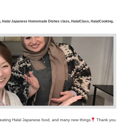
l
,
Halal Japanese Homemade Dishes class
,
HalalClass
,
HalalCooking
,
time eating Halal Japanese food, and many new things
Thank you