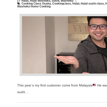
Halal
,
Halal Washoku
,
Sushi
,
Washoku
Cooking Class Osaka
,
Cookingclass
,
Halal
,
Halal sushi class
,
H
Washoku Home Cooking
This year’s my first customer come from Malaysia
He want
sushi …