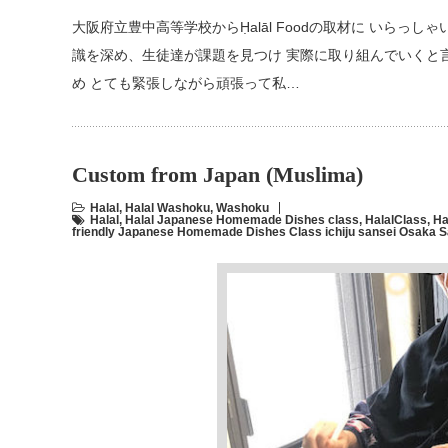
大阪府立豊中高等学校からḤalāl Foodの取材に いらっ
識を深め、生徒達が課題を見つけ 実際に取り組んでいくと
め とても緊張しながら頑張って私…
Custom from Japan (Muslima)
Halal
,
Halal Washoku
,
Washoku
Halal
,
Halal Japanese Homemade Dishes class
,
HalalClass
,
Ha
friendly Japanese Homemade Dishes Class ichiju sansei Osaka 