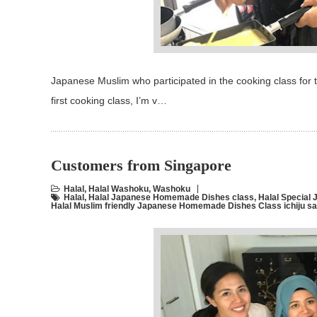
Japanese Muslim who participated in the cooking class for
first cooking class, I’m v…
Customers from Singapore
Halal
,
Halal Washoku
,
Washoku
Halal
,
Halal Japanese Homemade Dishes class
,
Halal Specia
Halal Muslim friendly Japanese Homemade Dishes Class ichiju s