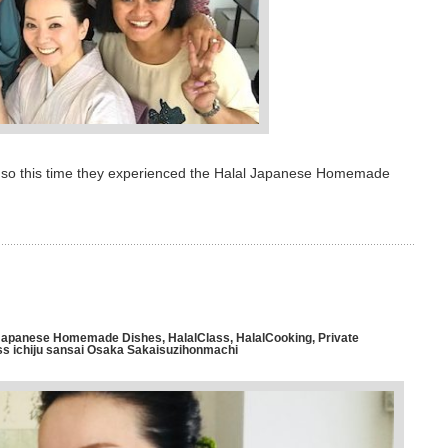
e, so this time they experienced the Halal Japanese Homemade
l Japanese Homemade Dishes
,
HalalClass
,
HalalCooking
,
Private
ichiju sansai Osaka Sakaisuzihonmachi