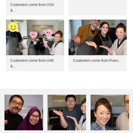
Customers come from USA
&…
Customers come from UAE
Customers come from Franc…
&…