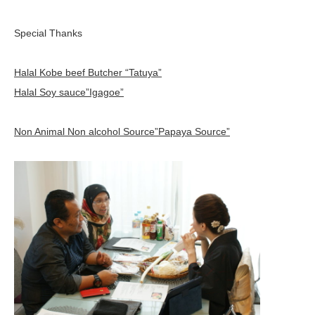
Special Thanks
Halal Kobe beef Butcher “Tatuya”
Halal Soy sauce”Igagoe”
Non Animal Non alcohol Source”Papaya Source”