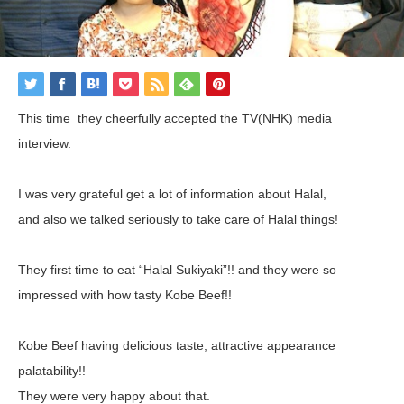
This time they cheerfully accepted the TV(NHK) media
interview.
I was very grateful get a lot of information about Halal,
and also we talked seriously to take care of Halal things!
They first time to eat “Halal Sukiyaki”!! and they were so
impressed with how tasty Kobe Beef!!
Kobe Beef having delicious taste, attractive appearance
palatability!!
They were very happy about that.