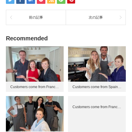
前の記事
次の記事
Recommended
Customers come from Franc…
Customers come from Spain…
Customers come from Franc…