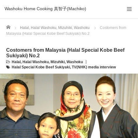
Washoku Home Cooking 真智子(Machiko)
Home
Halal
,
Halal Washoku
,
Mizuhiki
,
Washoku
Costomers from
Malaysia (Halal Special Kobe Beef Sukiyaki) No.2
Costomers from Malaysia (Halal Special Kobe Beef
Sukiyaki) No.2
Halal
,
Halal Washoku
,
Mizuhiki
,
Washoku
Halal Special Kobe Beef Sukiyaki
,
TV(NHK) media interview