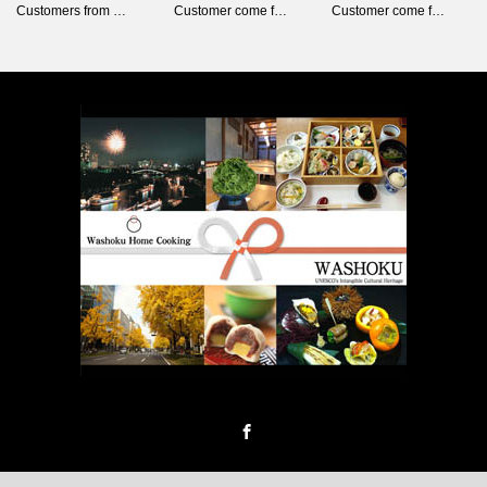
Customers from …
Customer come f…
Customer come f…
Facebook