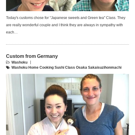
Today's customs chose for “Japanese sweets and Green tea" Class. They
are really wonderful couple and I think they are always in sympathy with
each…
Custom from Germany
Washoku
Washoku Home Cooking Sushi Class Osaka Sakaisuzihonmachi