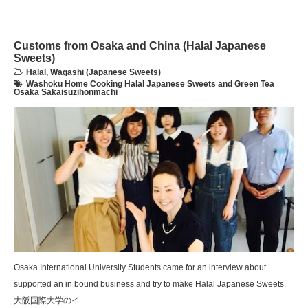
Customs from Osaka and China (Halal Japanese
Sweets)
Halal
,
Wagashi (Japanese Sweets)
Washoku Home Cooking Halal Japanese Sweets and Green Tea
Osaka Sakaisuzihonmachi
Osaka International University Students came for an interview about
supported an in bound business and try to make Halal Japanese Sweets.
大阪国際大学のイ…