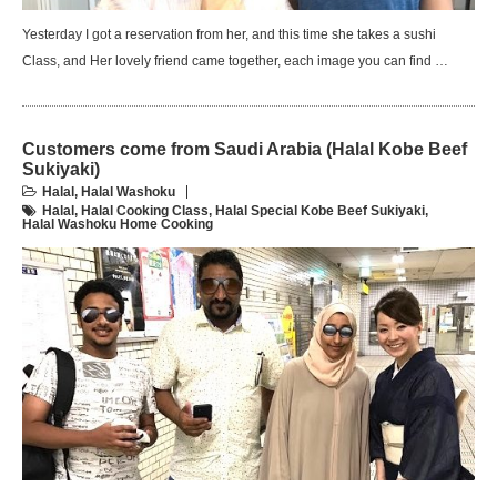
Yesterday I got a reservation from her, and this time she takes a sushi
Class, and Her lovely friend came together, each image you can find …
Customers come from Saudi Arabia (Halal Kobe Beef
Sukiyaki)
Halal
,
Halal Washoku
Halal
,
Halal Cooking Class
,
Halal Special Kobe Beef Sukiyaki
,
Halal Washoku Home Cooking