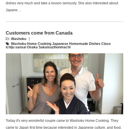
dishes very much and take a lesson seriously. She also interested about
Japane…
Customers come from Canada
Washoku
Washoku Home Cooking Japanese Homemade Dishes Class
ichiju sansai Osaka Sakaisuzihonmachi
Today it's very wonderful couple came to Washoku Home Cooking. They
came to Japan first time because interested in Japanese culture, and food,