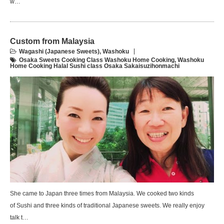
w…
Custom from Malaysia
Wagashi (Japanese Sweets)
,
Washoku
Osaka Sweets Cooking Class Washoku Home Cooking
,
Washoku
Home Cooking Halal Sushi class Osaka Sakaisuzihonmachi
She came to Japan three times from Malaysia. We cooked two kinds
of Sushi and three kinds of traditional Japanese sweets. We really enjoy
talk t…