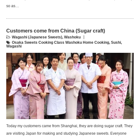
so as…
Customers come from China (Sugar craft)
Wagashi (Japanese Sweets)
,
Washoku
Osaka Sweets Cooking Class Washoku Home Cooking
,
Sushi
,
Wagashi
Today my customers came from Shanghai, they are doing sugar craft. They
are visiting Japan for making and studying Japanese sweets. Everyone