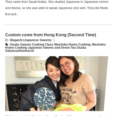
They came from Saudi Arabia. She studied Japanese in Japanese comics
and drama, so she was able to speak Japanese very well. They did Wudu
first and…
Custom come from Hong Kong (Second Time)
Wagashi (Japanese Sweets)
Osaka Sweets Cooking Class Washoku Home Cooking
,
Washoku
Home Cooking Japanese Sweets and Green Tea Osaka
Sakaisuzihonmachi