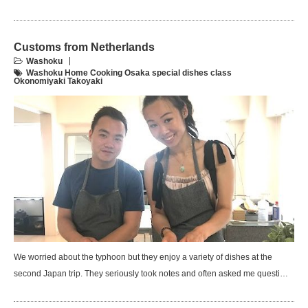
Customs from Netherlands
Washoku
Washoku Home Cooking Osaka special dishes class
Okonomiyaki Takoyaki
We worried about the typhoon but they enjoy a variety of dishes at the
second Japan trip. They seriously took notes and often asked me questi…