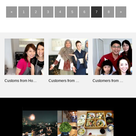
«
1
2
3
4
5
6
7
8
»
Customs from Ho…
Customers from …
Customers from …