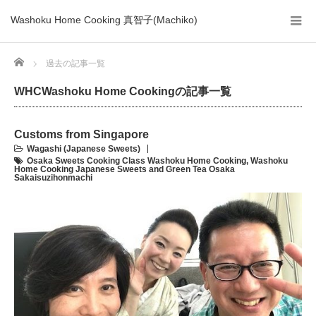
Washoku Home Cooking 真智子(Machiko)
Home
過去の記事一覧
WHCWashoku Home Cookingの記事一覧
Customs from Singapore
Wagashi (Japanese Sweets)
Osaka Sweets Cooking Class Washoku Home Cooking
,
Washoku
Home Cooking Japanese Sweets and Green Tea Osaka
Sakaisuzihonmachi