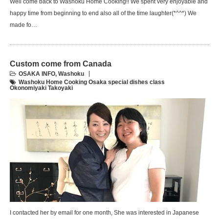
Well come back to Washoku Home Cooking!! We spent very enjoyable and
happy time from beginning to end also all of the time laughter(*^^*) We
made fo…
Custom come from Canada
OSAKA INFO
,
Washoku
Washoku Home Cooking Osaka special dishes class
Okonomiyaki Takoyaki
I contacted her by email for one month, She was interested in Japanese