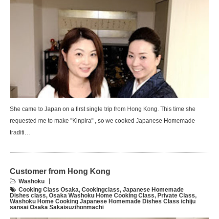
She came to Japan on a first single trip from Hong Kong. This time she
requested me to make "Kinpira" , so we cooked Japanese Homemade
traditi…
Customer from Hong Kong
Washoku
Cooking Class Osaka
,
Cookingclass
,
Japanese Homemade
Dishes class
,
Osaka Washoku Home Cooking Class
,
Private Class
,
Washoku Home Cooking Japanese Homemade Dishes Class ichiju
sansai Osaka Sakaisuzihonmachi