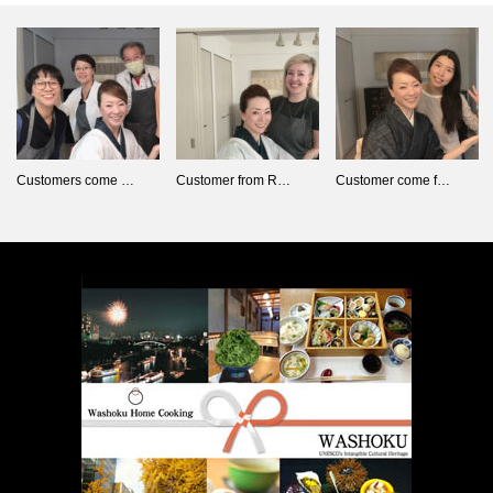
Customers come …
Customer from R…
Customer come f…