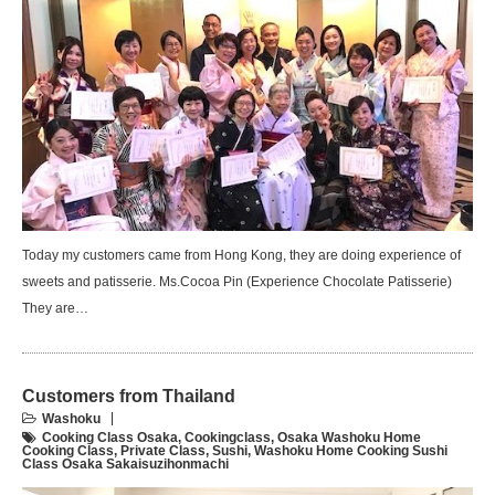
Today my customers came from Hong Kong, they are doing experience of
sweets and patisserie. Ms.Cocoa Pin (Experience Chocolate Patisserie)
They are…
Customers from Thailand
Washoku
Cooking Class Osaka
,
Cookingclass
,
Osaka Washoku Home
Cooking Class
,
Private Class
,
Sushi
,
Washoku Home Cooking Sushi
Class Osaka Sakaisuzihonmachi