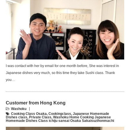
I was contact with her by email for one month before, She was interest in
Japanese dishes very much, so this time they take Sushi class. Thank
you…
Customer from Hong Kong
Washoku
Cooking Class Osaka
,
Cookingclass
,
Japanese Homemade
Dishes class
,
Private Class
,
Washoku Home Cooking Japanese
Homemade Dishes Class ichiju sansai Osaka Sakaisuzihonmachi