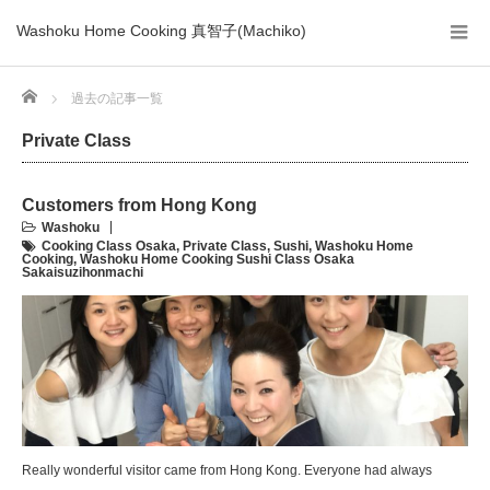
Washoku Home Cooking 真智子(Machiko)
Home
過去の記事一覧
Private Class
Customers from Hong Kong
Washoku
Cooking Class Osaka
,
Private Class
,
Sushi
,
Washoku Home
Cooking
,
Washoku Home Cooking Sushi Class Osaka
Sakaisuzihonmachi
Really wonderful visitor came from Hong Kong. Everyone had always