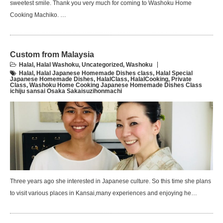
sweetest smile. Thank you very much for coming to Washoku Home
Cooking Machiko. …
Custom from Malaysia
Halal
,
Halal Washoku
,
Uncategorized
,
Washoku
Halal
,
Halal Japanese Homemade Dishes class
,
Halal Special
Japanese Homemade Dishes
,
HalalClass
,
HalalCooking
,
Private
Class
,
Washoku Home Cooking Japanese Homemade Dishes Class
ichiju sansai Osaka Sakaisuzihonmachi
Three years ago she interested in Japanese culture. So this time she plans
to visit various places in Kansai,many experiences and enjoying he…