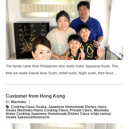
The family came from Philippines who really loved Japanese foods. This
time we made Kawaii bear Sushi, rolled sushi, Nigiri sushi, their favor…
Customer from Hong Kong
Washoku
Cooking Class Osaka
,
Japanese Homemade Dishes class
,
Osaka Washoku Home Cooking Class
,
Private Class
,
Washoku
Home Cooking Japanese Homemade Dishes Class ichiju sansai
Osaka Sakaisuzihonmachi