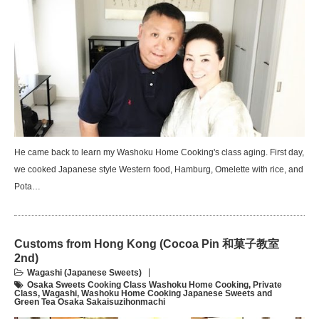
He came back to learn my Washoku Home Cooking's class aging. First day,
we cooked Japanese style Western food, Hamburg, Omelette with rice, and
Pota…
Customs from Hong Kong (Cocoa Pin 和菓子教室
2nd)
Wagashi (Japanese Sweets)
Osaka Sweets Cooking Class Washoku Home Cooking
,
Private
Class
,
Wagashi
,
Washoku Home Cooking Japanese Sweets and
Green Tea Osaka Sakaisuzihonmachi