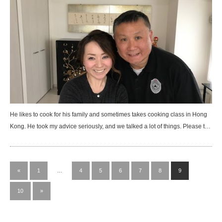
He likes to cook for his family and sometimes takes cooking class in Hong
Kong. He took my advice seriously, and we talked a lot of things. Please t…
«
1
…
4
5
6
7
8
9
10
»