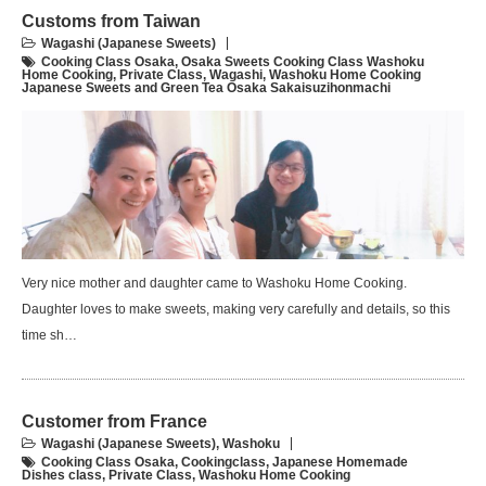
Customs from Taiwan
Wagashi (Japanese Sweets)
Cooking Class Osaka
,
Osaka Sweets Cooking Class Washoku
Home Cooking
,
Private Class
,
Wagashi
,
Washoku Home Cooking
Japanese Sweets and Green Tea Osaka Sakaisuzihonmachi
Very nice mother and daughter came to Washoku Home Cooking.
Daughter loves to make sweets, making very carefully and details, so this
time sh…
Customer from France
Wagashi (Japanese Sweets)
,
Washoku
Cooking Class Osaka
,
Cookingclass
,
Japanese Homemade
Dishes class
,
Private Class
,
Washoku Home Cooking