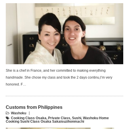
She is a chef in France, and her committed to making everything
handmade. She chose my class and took the 2 days continu,I’m very
honored. F…
Customs from Philippines
Washoku
Cooking Class Osaka
,
Private Class
,
Sushi
,
Washoku Home
Cooking Sushi Class Osaka Sakaisuzihonmachi