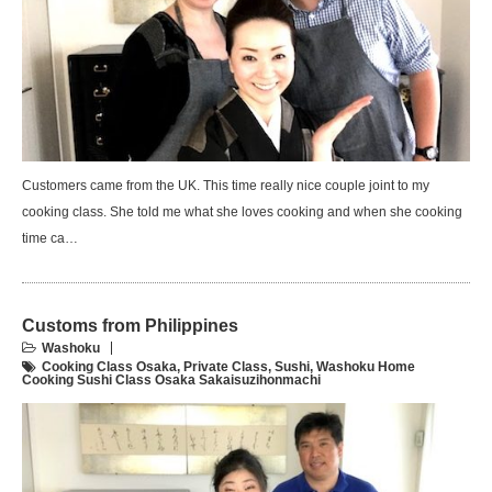
Customers came from the UK. This time really nice couple joint to my
cooking class. She told me what she loves cooking and when she cooking
time ca…
Customs from Philippines
Washoku
Cooking Class Osaka
,
Private Class
,
Sushi
,
Washoku Home
Cooking Sushi Class Osaka Sakaisuzihonmachi