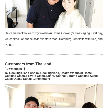
He came back to learn my Washoku Home Cooking's class aging. First day,
we cooked Japanese style Western food, Hamburg, Omelette with rice, and
Pota…
Customers from Thailand
Washoku
Cooking Class Osaka
,
Cookingclass
,
Osaka Washoku Home
Cooking Class
,
Private Class
,
Sushi
,
Washoku Home Cooking Sushi
Class Osaka Sakaisuzihonmachi