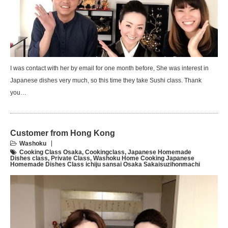
I was contact with her by email for one month before, She was interest in
Japanese dishes very much, so this time they take Sushi class. Thank
you…
Customer from Hong Kong
Washoku
Cooking Class Osaka
,
Cookingclass
,
Japanese Homemade
Dishes class
,
Private Class
,
Washoku Home Cooking Japanese
Homemade Dishes Class ichiju sansai Osaka Sakaisuzihonmachi