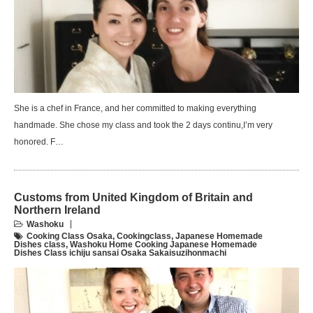
She is a chef in France, and her committed to making everything
handmade. She chose my class and took the 2 days continu,I’m very
honored. F…
Customs from United Kingdom of Britain and
Northern Ireland
Washoku
Cooking Class Osaka
,
Cookingclass
,
Japanese Homemade
Dishes class
,
Washoku Home Cooking Japanese Homemade
Dishes Class ichiju sansai Osaka Sakaisuzihonmachi