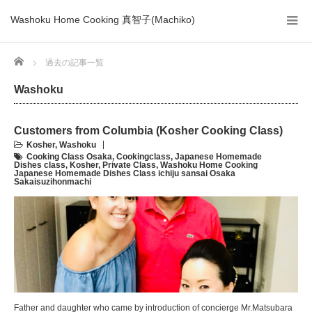
Washoku Home Cooking 真智子(Machiko)
Home
過去の記事一覧
Washoku
Customers from Columbia (Kosher Cooking Class)
Kosher
,
Washoku
Cooking Class Osaka
,
Cookingclass
,
Japanese Homemade
Dishes class
,
Kosher
,
Private Class
,
Washoku Home Cooking
Japanese Homemade Dishes Class ichiju sansai Osaka
Sakaisuzihonmachi
Father and daughter who came by introduction of concierge Mr.Matsubara