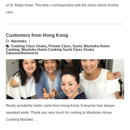
of St. Regis Hotel. This time I corresponded with the menu which Kosher
care…
Customers from Hong Kong
Washoku
Cooking Class Osaka
,
Private Class
,
Sushi
,
Washoku Home
Cooking
,
Washoku Home Cooking Sushi Class Osaka
Sakaisuzihonmachi
Really wonderful visitor came from Hong Kong. Everyone had always
sweetest smile. Thank you very much for coming to Washoku Home
Cooking Machiko. …