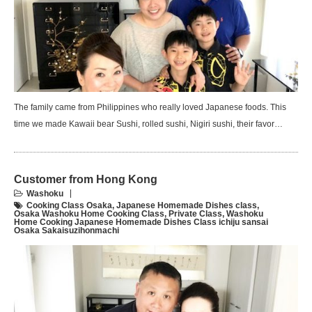
The family came from Philippines who really loved Japanese foods. This
time we made Kawaii bear Sushi, rolled sushi, Nigiri sushi, their favor…
Customer from Hong Kong
Washoku
Cooking Class Osaka
,
Japanese Homemade Dishes class
,
Osaka Washoku Home Cooking Class
,
Private Class
,
Washoku
Home Cooking Japanese Homemade Dishes Class ichiju sansai
Osaka Sakaisuzihonmachi