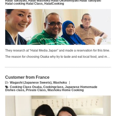
Halal Takoyaki
,
Halal Washoku Halal Okonomiyaki Halal Takoyaki
Halal cooking Halal Class
,
HalalCooking
They research at “Halal Media Japan” and made a reservation for this time.
The reason for choosing Osaka why try to taste and eat local food, and m…
Customer from France
Wagashi (Japanese Sweets)
,
Washoku
Cooking Class Osaka
,
Cookingclass
,
Japanese Homemade
Dishes class
,
Private Class
,
Washoku Home Cooking