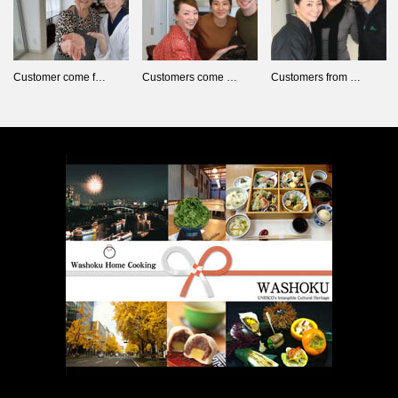
Customer come f…
Customers come …
Customers from …