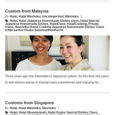
Custom from Malaysia
Halal
,
Halal Washoku
,
Uncategorized
,
Washoku
Halal
,
Halal Japanese Homemade Dishes class
,
Halal Special
Japanese Homemade Dishes
,
HalalClass
,
HalalCooking
,
Private
Class
,
Washoku Home Cooking Japanese Homemade Dishes Class
ichiju sansai Osaka Sakaisuzihonmachi
Three years ago she interested in Japanese culture. So this time she plans
to visit various places in Kansai,many experiences and enjoying he…
Customs from Singapore
Halal
,
Halal Washoku
,
Washoku
Halal
,
Halal Okonomiyaki
,
Halal Osaka Special Dishes Class
,