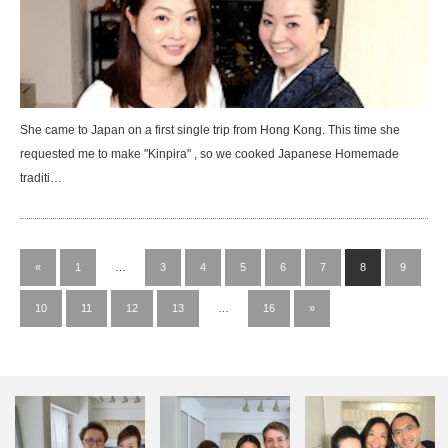
She came to Japan on a first single trip from Hong Kong. This time she
requested me to make "Kinpira" , so we cooked Japanese Homemade
traditi…
«
1
…
3
4
5
6
7
8
9
10
11
12
13
…
16
»