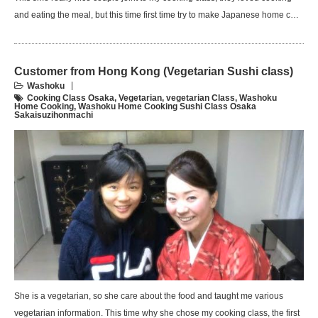
and eating the meal, but this time first time try to make Japanese home c…
Customer from Hong Kong (Vegetarian Sushi class)
Washoku
Cooking Class Osaka
,
Vegetarian
,
vegetarian Class
,
Washoku
Home Cooking
,
Washoku Home Cooking Sushi Class Osaka
Sakaisuzihonmachi
She is a vegetarian, so she care about the food and taught me various
vegetarian information. This time why she chose my cooking class, the first