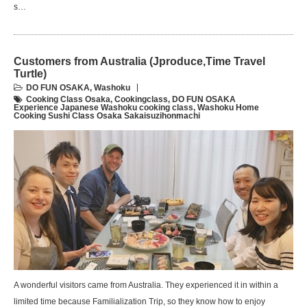
s…
Customers from Australia (Jproduce,Time Travel
Turtle)
DO FUN OSAKA
,
Washoku
Cooking Class Osaka
,
Cookingclass
,
DO FUN OSAKA
Experience Japanese Washoku cooking class
,
Washoku Home
Cooking Sushi Class Osaka Sakaisuzihonmachi
A wonderful visitors came from Australia. They experienced it in within a
limited time because Familialization Trip, so they know how to enjoy