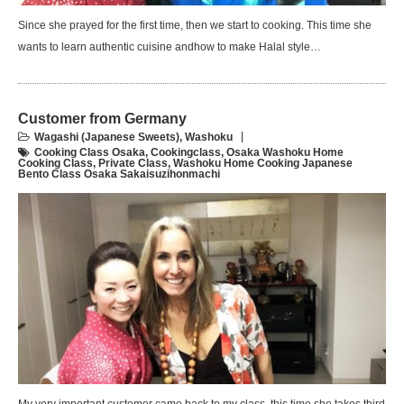
Since she prayed for the first time, then we start to cooking. This time she
wants to learn authentic cuisine andhow to make Halal style…
Customer from Germany
Wagashi (Japanese Sweets)
,
Washoku
Cooking Class Osaka
,
Cookingclass
,
Osaka Washoku Home
Cooking Class
,
Private Class
,
Washoku Home Cooking Japanese
Bento Class Osaka Sakaisuzihonmachi