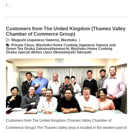
r…
Customers from The United Kingdom (Thames Valley
Chamber of Commerce Group)
Wagashi (Japanese Sweets)
,
Washoku
Private Class
,
Washoku Home Cooking Japanese Sweets and
Green Tea Osaka Sakaisuzihonmachi
,
Washoku Home Cooking
Osaka special dishes class Okonomiyaki Takoyaki
Customers from The United Kingdom (Thames Valley Chamber of
Commerce Group) The Thames valley area is located in the western part of