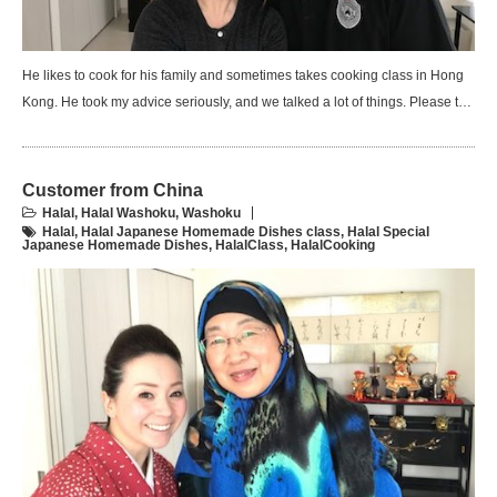
He likes to cook for his family and sometimes takes cooking class in Hong
Kong. He took my advice seriously, and we talked a lot of things. Please t…
Customer from China
Halal
,
Halal Washoku
,
Washoku
Halal
,
Halal Japanese Homemade Dishes class
,
Halal Special
Japanese Homemade Dishes
,
HalalClass
,
HalalCooking