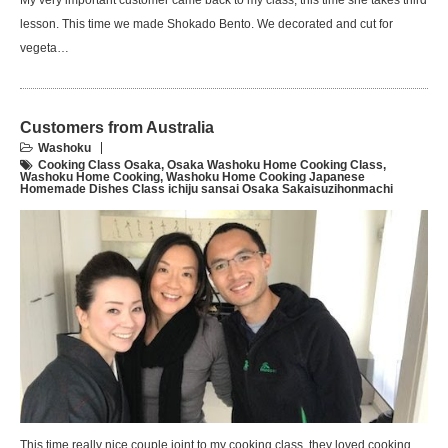
My very important customer came back to my class, this time she takes third
lesson. This time we made Shokado Bento. We decorated and cut for
vegeta…
Customers from Australia
Washoku
Cooking Class Osaka
,
Osaka Washoku Home Cooking Class
,
Washoku Home Cooking
,
Washoku Home Cooking Japanese
Homemade Dishes Class ichiju sansai Osaka Sakaisuzihonmachi
This time really nice couple joint to my cooking class, they loved cooking