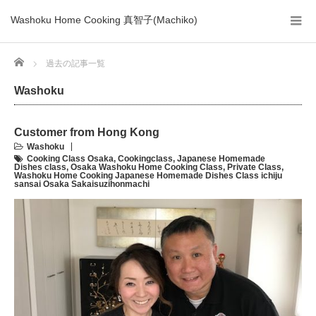
Washoku Home Cooking 真智子(Machiko)
Home
過去の記事一覧
Washoku
Customer from Hong Kong
Washoku
Cooking Class Osaka
,
Cookingclass
,
Japanese Homemade
Dishes class
,
Osaka Washoku Home Cooking Class
,
Private Class
,
Washoku Home Cooking Japanese Homemade Dishes Class ichiju
sansai Osaka Sakaisuzihonmachi