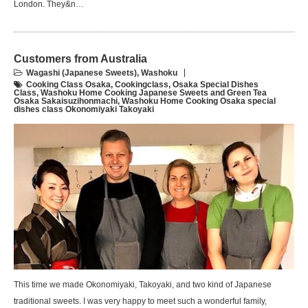
London. They&n…
Customers from Australia
Wagashi (Japanese Sweets)
,
Washoku
Cooking Class Osaka
,
Cookingclass
,
Osaka Special Dishes
Class
,
Washoku Home Cooking Japanese Sweets and Green Tea
Osaka Sakaisuzihonmachi
,
Washoku Home Cooking Osaka special
dishes class Okonomiyaki Takoyaki
This time we made Okonomiyaki, Takoyaki, and two kind of Japanese
traditional sweets. I was very happy to meet such a wonderful family,