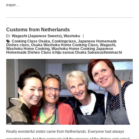
exper…
Customs from Netherlands
Wagashi (Japanese Sweets)
,
Washoku
Cooking Class Osaka
,
Cookingclass
,
Japanese Homemade
Dishes class
,
Osaka Washoku Home Cooking Class
,
Wagashi
,
Washoku Home Cooking
,
Washoku Home Cooking Japanese
Homemade Dishes Class ichiju sansai Osaka Sakaisuzihonmachi
Really wonderful visitor came from Netherlands. Everyone had always