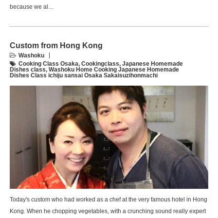
because we al…
Custom from Hong Kong
Washoku
Cooking Class Osaka
,
Cookingclass
,
Japanese Homemade
Dishes class
,
Washoku Home Cooking Japanese Homemade
Dishes Class ichiju sansai Osaka Sakaisuzihonmachi
Today's custom who had worked as a chef at the very famous hotel in Hong
Kong. When he chopping vegetables, with a crunching sound really expert