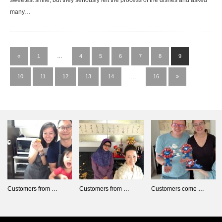
sweetest smile, but they seriously left the process of the dishes and asked
many…
«
1
…
4
5
6
7
8
9
10
11
12
13
14
…
16
»
Customers from …
Customers from …
Customers come …