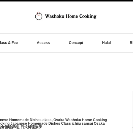
lass & Fee
Access
Concept
Halal
B
nese Homemade Dishes class
,
Osaka Washoku Home Cooking
king Japanese Homemade Dishes Class ichiju sansai Osaka
美食體驗課程
,
日式料理教學