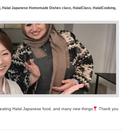
l
,
Halal Japanese Homemade Dishes class
,
HalalClass
,
HalalCooking
,
time eating Halal Japanese food, and many new things
Thank you