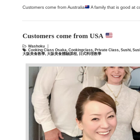
Customers come from Australia
A family that is good at
Customers come from USA
Washoku
Cooking Class Osaka
,
Cookingclass
,
Private Class
,
Sushi
,
Sus
大阪美食教學
,
大阪美食體驗課程
,
日式料理教學