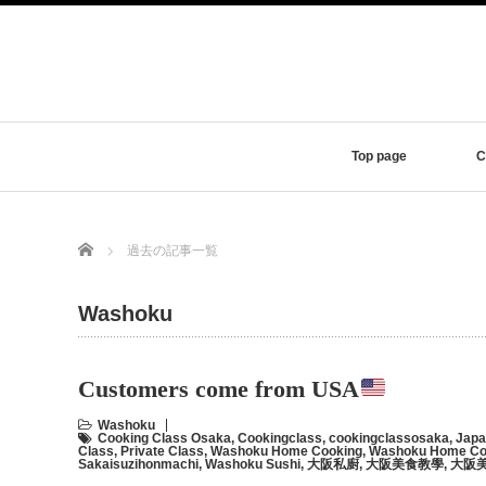
Top page
C
Home
過去の記事一覧
Washoku
Customers come from USA
Washoku
Cooking Class Osaka
,
Cookingclass
,
cookingclassosaka
,
Japa
Class
,
Private Class
,
Washoku Home Cooking
,
Washoku Home Coo
Sakaisuzihonmachi
,
Washoku Sushi
,
大阪私廚
,
大阪美食教學
,
大阪