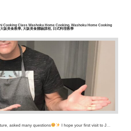
hi Cooking Class Washoku Home Cooking
,
Washoku Home Cooking
大阪美食教學
,
大阪美食體驗課程
,
日式料理教學
ecture, asked many questions
I hope your first visit to J…