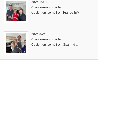
2025/10/11
Customers come fro…
Customers come from France &#x…
2025/8/25
Customers come fro…
Customers come from Spain…