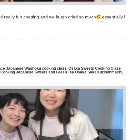
d really fun chatting and we laugh cried so much
,essentially I
ce Japanese Washoku cooking class
,
Osaka Sweets Cooking Class
ooking Japanese Sweets and Green Tea Osaka Sakaisuzihonmachi
,