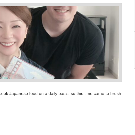
ook Japanese food on a daily basis, so this time came to brush