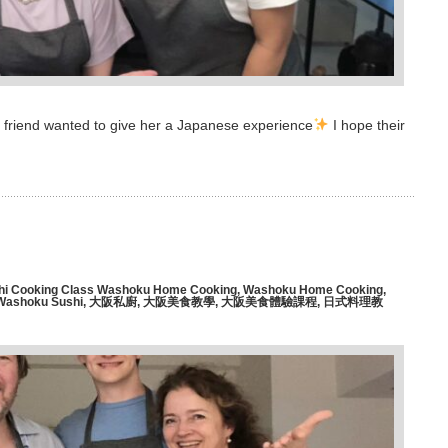
er friend wanted to give her a Japanese experience
I hope their
hi Cooking Class Washoku Home Cooking
,
Washoku Home Cooking
,
Washoku Sushi
,
大阪私廚
,
大阪美食教學
,
大阪美食體驗課程
,
日式料理教