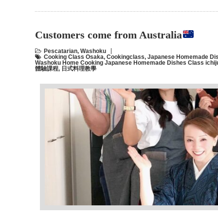
Customers come from Australia
Pescatarian
,
Washoku
Cooking Class Osaka
,
Cookingclass
,
Japanese Homemade Dis
Washoku Home Cooking Japanese Homemade Dishes Class ichiju
體驗課程
,
日式料理教學