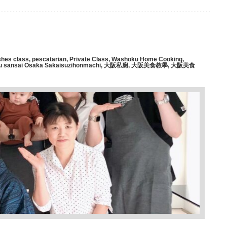
hes class
,
pescatarian
,
Private Class
,
Washoku Home Cooking
,
 sansai Osaka Sakaisuzihonmachi
,
大阪私廚
,
大阪美食教學
,
大阪美食