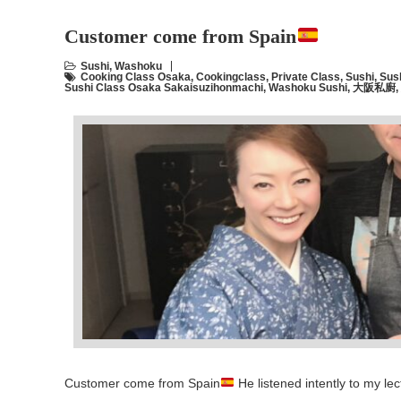
Customer come from Spain
Sushi
,
Washoku
Cooking Class Osaka
,
Cookingclass
,
Private Class
,
Sushi
,
Sus
Sushi Class Osaka Sakaisuzihonmachi
,
Washoku Sushi
,
大阪私廚
,
Customer come from Spain
He listened intently to my l