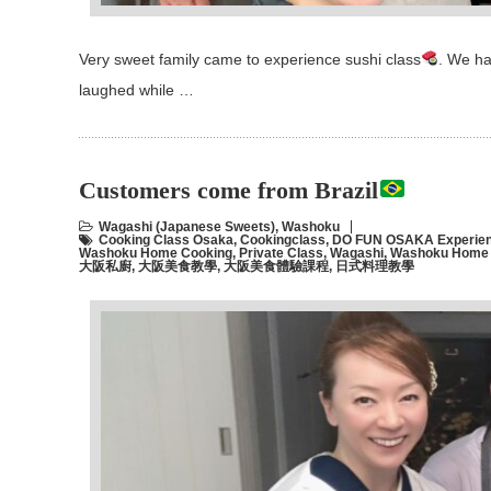
Very sweet family came to experience sushi class
. We ha
laughed while …
Customers come from Brazil
Wagashi (Japanese Sweets)
,
Washoku
Cooking Class Osaka
,
Cookingclass
,
DO FUN OSAKA Experien
Washoku Home Cooking
,
Private Class
,
Wagashi
,
Washoku Home C
大阪私廚
,
大阪美食教學
,
大阪美食體驗課程
,
日式料理教學