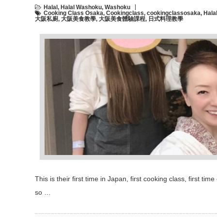
Halal
,
Halal Washoku
,
Washoku
Cooking Class Osaka
,
Cookingclass
,
cookingclassosaka
,
Hala
大阪私廚
,
大阪美食教學
,
大阪美食體驗課程
,
日式料理教學
This is their first time in Japan, first cooking class, first 
so …