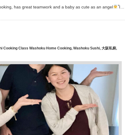
 cooking, has great teamwork and a baby as cute as an angel
Ἷ…
hi Cooking Class Washoku Home Cooking
,
Washoku Sushi
,
大阪私廚
,