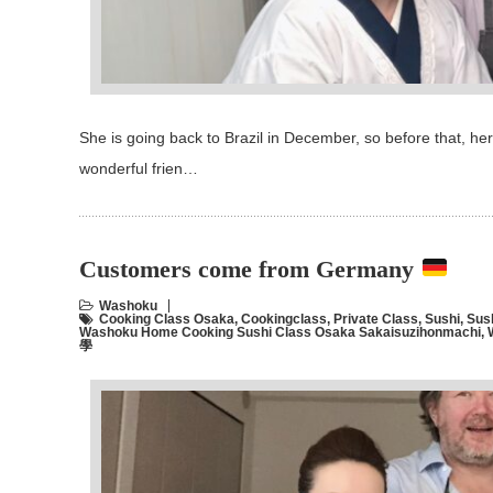
She is going back to Brazil in December, so before that, h
wonderful frien…
Customers come from Germany
Washoku
Cooking Class Osaka
,
Cookingclass
,
Private Class
,
Sushi
,
Sus
Washoku Home Cooking Sushi Class Osaka Sakaisuzihonmachi
,
學