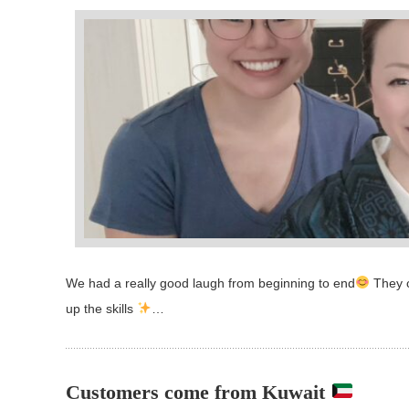
We had a really good laugh from beginning to end
They c
up the skills
…
Customers come from Kuwait