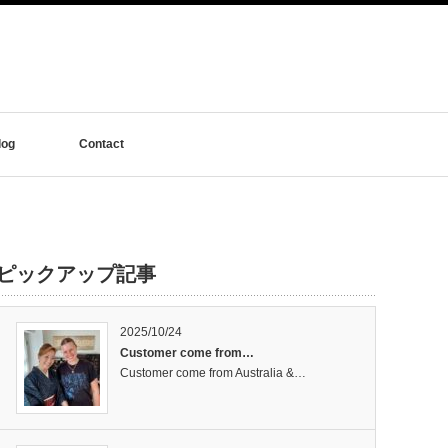
log
Contact
ピックアップ記事
2025/10/24
Customer come from…
Customer come from Australia &…