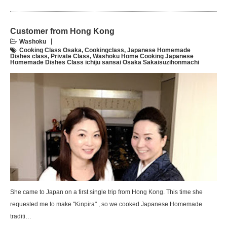
Customer from Hong Kong
Washoku
Cooking Class Osaka
,
Cookingclass
,
Japanese Homemade
Dishes class
,
Private Class
,
Washoku Home Cooking Japanese
Homemade Dishes Class ichiju sansai Osaka Sakaisuzihonmachi
She came to Japan on a first single trip from Hong Kong. This time she
requested me to make "Kinpira" , so we cooked Japanese Homemade
traditi…