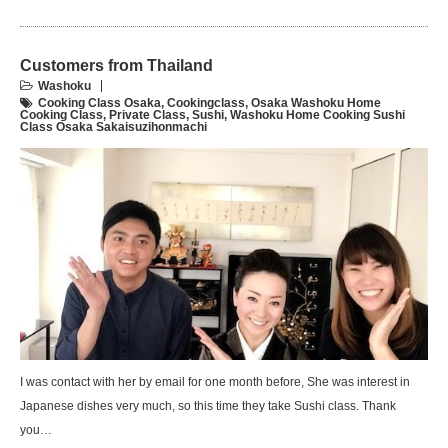
Customers from Thailand
Washoku
Cooking Class Osaka
,
Cookingclass
,
Osaka Washoku Home
Cooking Class
,
Private Class
,
Sushi
,
Washoku Home Cooking Sushi
Class Osaka Sakaisuzihonmachi
I was contact with her by email for one month before, She was interest in
Japanese dishes very much, so this time they take Sushi class. Thank
you…