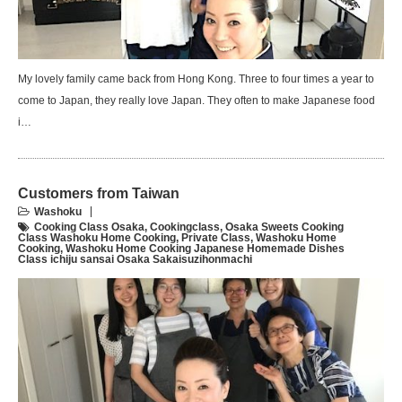
My lovely family came back from Hong Kong. Three to four times a year to
come to Japan, they really love Japan. They often to make Japanese food
i…
Customers from Taiwan
Washoku
Cooking Class Osaka
,
Cookingclass
,
Osaka Sweets Cooking
Class Washoku Home Cooking
,
Private Class
,
Washoku Home
Cooking
,
Washoku Home Cooking Japanese Homemade Dishes
Class ichiju sansai Osaka Sakaisuzihonmachi