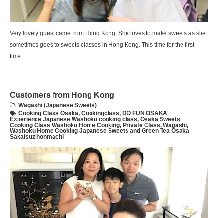
Very lovely guest came from Hong Kong. She loves to make sweets as she
sometimes goes to sweets classes in Hong Kong. This time for the first
time…
Customers from Hong Kong
Wagashi (Japanese Sweets)
Cooking Class Osaka
,
Cookingclass
,
DO FUN OSAKA
Experience Japanese Washoku cooking class
,
Osaka Sweets
Cooking Class Washoku Home Cooking
,
Private Class
,
Wagashi
,
Washoku Home Cooking Japanese Sweets and Green Tea Osaka
Sakaisuzihonmachi