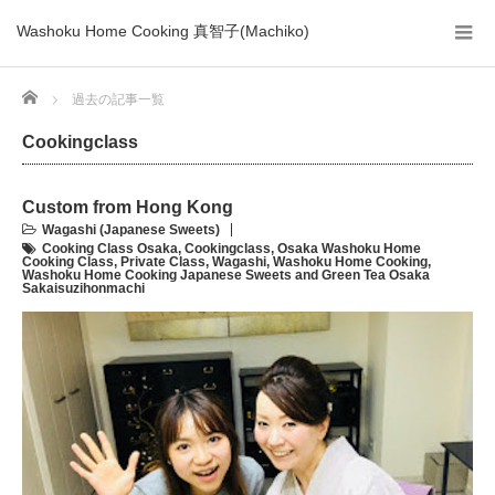
Washoku Home Cooking 真智子(Machiko)
Home
過去の記事一覧
Cookingclass
Custom from Hong Kong
Wagashi (Japanese Sweets)
Cooking Class Osaka
,
Cookingclass
,
Osaka Washoku Home
Cooking Class
,
Private Class
,
Wagashi
,
Washoku Home Cooking
,
Washoku Home Cooking Japanese Sweets and Green Tea Osaka
Sakaisuzihonmachi