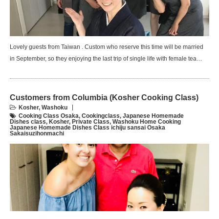
Lovely guests from Taiwan . Custom who reserve this time will be married
in September, so they enjoying the last trip of single life with female tea…
Customers from Columbia (Kosher Cooking Class)
Kosher
,
Washoku
Cooking Class Osaka
,
Cookingclass
,
Japanese Homemade
Dishes class
,
Kosher
,
Private Class
,
Washoku Home Cooking
Japanese Homemade Dishes Class ichiju sansai Osaka
Sakaisuzihonmachi