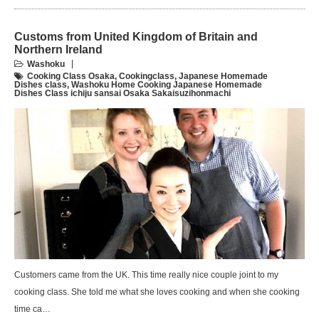
Customs from United Kingdom of Britain and
Northern Ireland
Washoku
Cooking Class Osaka
,
Cookingclass
,
Japanese Homemade
Dishes class
,
Washoku Home Cooking Japanese Homemade
Dishes Class ichiju sansai Osaka Sakaisuzihonmachi
Customers came from the UK. This time really nice couple joint to my
cooking class. She told me what she loves cooking and when she cooking
time ca…