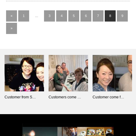
«
1
…
3
4
5
6
7
8
9
»
Customer from S…
Customers come …
Customer come f…