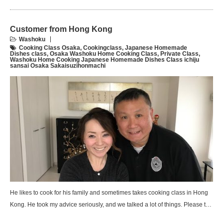
Customer from Hong Kong
Washoku
Cooking Class Osaka
,
Cookingclass
,
Japanese Homemade
Dishes class
,
Osaka Washoku Home Cooking Class
,
Private Class
,
Washoku Home Cooking Japanese Homemade Dishes Class ichiju
sansai Osaka Sakaisuzihonmachi
He likes to cook for his family and sometimes takes cooking class in Hong
Kong. He took my advice seriously, and we talked a lot of things. Please t…