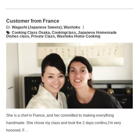
Customer from France
Wagashi (Japanese Sweets)
,
Washoku
Cooking Class Osaka
,
Cookingclass
,
Japanese Homemade
Dishes class
,
Private Class
,
Washoku Home Cooking
She is a chef in France, and her committed to making everything
handmade. She chose my class and took the 2 days continu,I’m very
honored. F…