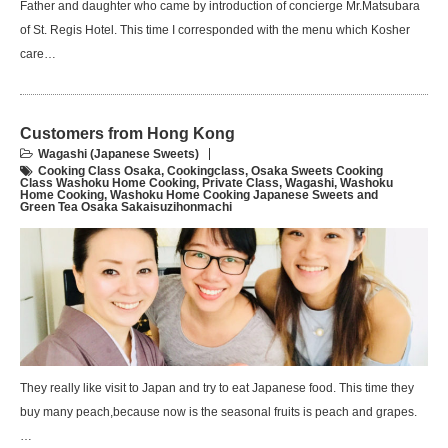
Father and daughter who came by introduction of concierge Mr.Matsubara
of St. Regis Hotel. This time I corresponded with the menu which Kosher
care…
Customers from Hong Kong
Wagashi (Japanese Sweets)
Cooking Class Osaka
,
Cookingclass
,
Osaka Sweets Cooking
Class Washoku Home Cooking
,
Private Class
,
Wagashi
,
Washoku
Home Cooking
,
Washoku Home Cooking Japanese Sweets and
Green Tea Osaka Sakaisuzihonmachi
They really like visit to Japan and try to eat Japanese food. This time they
buy many peach,because now is the seasonal fruits is peach and grapes.
…