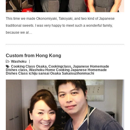
This time we made Okonomiyaki, Takoyaki, and two kind of Japanese
traditional sweets. I was very happy to meet such a wonderful family,
because we al…
Custom from Hong Kong
Washoku
Cooking Class Osaka
,
Cookingclass
,
Japanese Homemade
Dishes class
,
Washoku Home Cooking Japanese Homemade
Dishes Class ichiju sansai Osaka Sakaisuzihonmachi