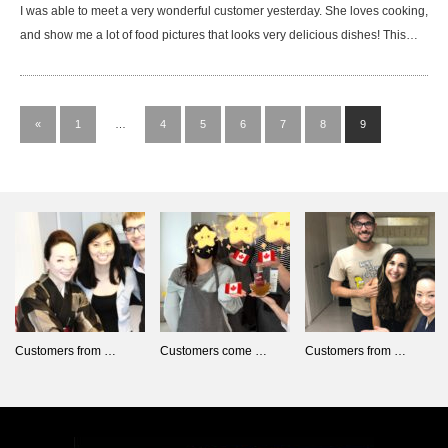
I was able to meet a very wonderful customer yesterday. She loves cooking,
and show me a lot of food pictures that looks very delicious dishes! This…
«
1
…
4
5
6
7
8
9
Customers from …
Customers come …
Customers from …