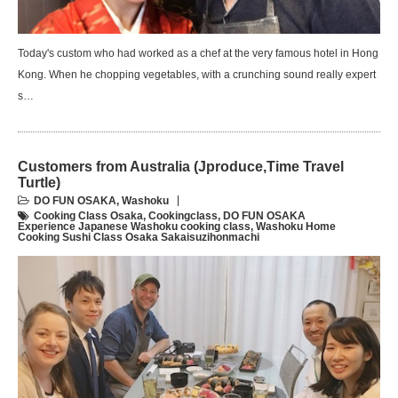
Today's custom who had worked as a chef at the very famous hotel in Hong
Kong. When he chopping vegetables, with a crunching sound really expert
s…
Customers from Australia (Jproduce,Time Travel
Turtle)
DO FUN OSAKA
,
Washoku
Cooking Class Osaka
,
Cookingclass
,
DO FUN OSAKA
Experience Japanese Washoku cooking class
,
Washoku Home
Cooking Sushi Class Osaka Sakaisuzihonmachi