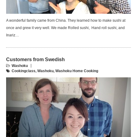
A wonderful family came from China. They learned how to make sushi at
once and grew it very well. We made Rolled sushi, Hand roll sushi, and
Inariz…
Customers from Swedish
Washoku
Cookingclass
,
Washoku
,
Washoku Home Cooking