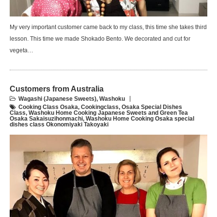
My very important customer came back to my class, this time she takes third
lesson. This time we made Shokado Bento. We decorated and cut for
vegeta…
Customers from Australia
Wagashi (Japanese Sweets)
,
Washoku
Cooking Class Osaka
,
Cookingclass
,
Osaka Special Dishes
Class
,
Washoku Home Cooking Japanese Sweets and Green Tea
Osaka Sakaisuzihonmachi
,
Washoku Home Cooking Osaka special
dishes class Okonomiyaki Takoyaki