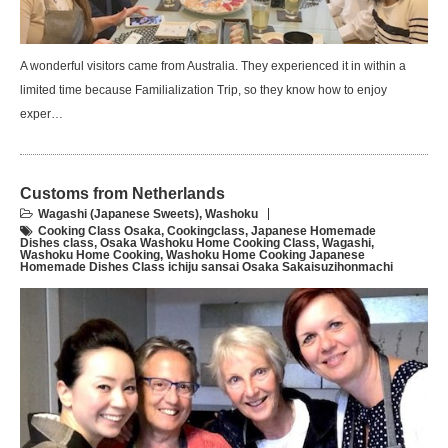
A wonderful visitors came from Australia. They experienced it in within a
limited time because Familialization Trip, so they know how to enjoy
exper…
Customs from Netherlands
Wagashi (Japanese Sweets)
,
Washoku
Cooking Class Osaka
,
Cookingclass
,
Japanese Homemade
Dishes class
,
Osaka Washoku Home Cooking Class
,
Wagashi
,
Washoku Home Cooking
,
Washoku Home Cooking Japanese
Homemade Dishes Class ichiju sansai Osaka Sakaisuzihonmachi