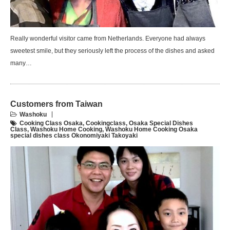
Really wonderful visitor came from Netherlands. Everyone had always
sweetest smile, but they seriously left the process of the dishes and asked
many…
Customers from Taiwan
Washoku
Cooking Class Osaka
,
Cookingclass
,
Osaka Special Dishes
Class
,
Washoku Home Cooking
,
Washoku Home Cooking Osaka
special dishes class Okonomiyaki Takoyaki