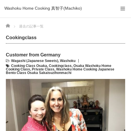
Washoku Home Cooking 真智子(Machiko)
Home
過去の記事一覧
Cookingclass
Customer from Germany
Wagashi (Japanese Sweets)
,
Washoku
Cooking Class Osaka
,
Cookingclass
,
Osaka Washoku Home
Cooking Class
,
Private Class
,
Washoku Home Cooking Japanese
Bento Class Osaka Sakaisuzihonmachi