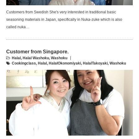
Customers from Swedish She's very interested in traditional basic
seasoning materials in Japan, specifically in Nuka-zuke which is also
called nuka…
Customer from Singapore.
Halal
,
Halal Washoku
,
Washoku
Cookingclass
,
Halal
,
HalalOkonomiyaki
,
HalalTakoyaki
,
Washoku