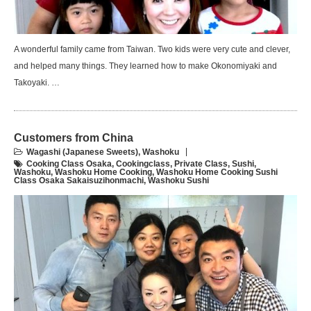
A wonderful family came from Taiwan. Two kids were very cute and clever,
and helped many things. They learned how to make Okonomiyaki and
Takoyaki. …
Customers from China
Wagashi (Japanese Sweets)
,
Washoku
Cooking Class Osaka
,
Cookingclass
,
Private Class
,
Sushi
,
Washoku
,
Washoku Home Cooking
,
Washoku Home Cooking Sushi
Class Osaka Sakaisuzihonmachi
,
Washoku Sushi