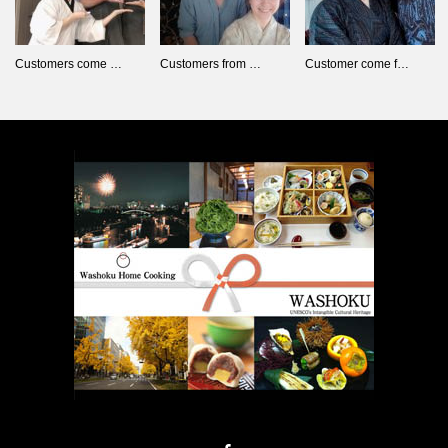
Customers come …
Customers from …
Customer come f…
Facebook