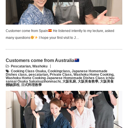
Customer come from Spain
He listened intently to my lecture, asked
many questions
I hope your first visit to J…
Customers come from Australia
Pescatarian
,
Washoku
Cooking Class Osaka
,
Cookingclass
,
Japanese Homemade
Dishes class
,
pescatarian
,
Private Class
,
Washoku Home Cooking
,
Washoku Home Cooking Japanese Homemade Dishes Class ichiju
sansai Osaka Sakaisuzihonmachi
,
大阪私廚
,
大阪美食教學
,
大阪美食
體驗課程
,
日式料理教學