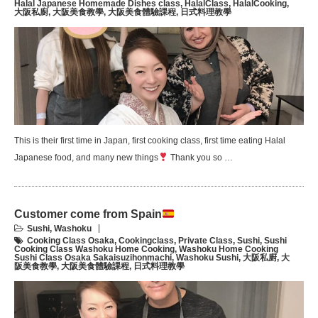
Halal Japanese Homemade Dishes class
,
HalalClass
,
HalalCooking
,
大阪私廚
,
大阪美食教學
,
大阪美食體驗課程
,
日式料理教學
This is their first time in Japan, first cooking class, first time eating Halal
Japanese food, and many new things
Thank you so …
Customer come from Spain
Sushi
,
Washoku
Cooking Class Osaka
,
Cookingclass
,
Private Class
,
Sushi
,
Sushi
Cooking Class Washoku Home Cooking
,
Washoku Home Cooking
Sushi Class Osaka Sakaisuzihonmachi
,
Washoku Sushi
,
大阪私廚
,
大
阪美食教學
,
大阪美食體驗課程
,
日式料理教學