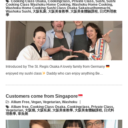
Cooking Class Osaka
,
Cookingclass
,
Private Class
,
Sushi
,
Sushi
Cooking Class Washoku Home Cooking
,
Washoku Home Cooking
,
Washoku Home Cooking Sushi Class Osaka Sakaisuzihonmachi
,
Washoku Sushi
,
大阪私廚
,
大阪美食教學
,
大阪美食體驗課程
,
日式料理教
學
Introduced by The St. Regis Osaka A lovely family from Germany
enjoyed my sushi class
Daddy who can enjoy anything Be…
Customers come from Singapore
Allium Free
,
Vegan
,
Vegetarian
,
Washoku
Allium free
,
Cooking Class Osaka
,
Cookingclass
,
Private Class
,
Vegetarian
,
大阪燒
,
大阪私廚
,
大阪美食教學
,
大阪美食體驗課程
,
日式料
理教學
,
章魚燒