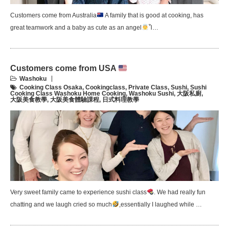
Customers come from Australia
A family that is good at cooking, has
great teamwork and a baby as cute as an angel
Ἷ…
Customers come from USA
Washoku
Cooking Class Osaka
,
Cookingclass
,
Private Class
,
Sushi
,
Sushi
Cooking Class Washoku Home Cooking
,
Washoku Sushi
,
大阪私廚
,
大阪美食教學
,
大阪美食體驗課程
,
日式料理教學
Very sweet family came to experience sushi class
. We had really fun
chatting and we laugh cried so much
,essentially I laughed while …