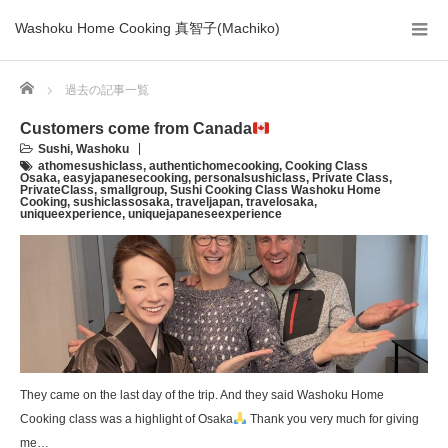
Washoku Home Cooking 真智子(Machiko)
Home
過去の記事一覧
Customers come from Canada
Sushi
,
Washoku
athomesushiclass
,
authentichomecooking
,
Cooking Class
Osaka
,
easyjapanesecooking
,
personalsushiclass
,
Private Class
,
PrivateClass
,
smallgroup
,
Sushi Cooking Class Washoku Home
Cooking
,
sushiclassosaka
,
traveljapan
,
travelosaka
,
uniqueexperience
,
uniquejapaneseexperience
They came on the last day of the trip. And they said Washoku Home
Cooking class was a highlight of Osaka
Thank you very much for giving
me…