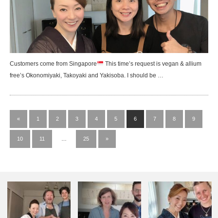
Customers come from Singapore
This time’s request is vegan & allium
free’s Okonomiyaki, Takoyaki and Yakisoba. I should be …
«
1
2
3
4
5
6
7
8
9
10
11
…
25
»