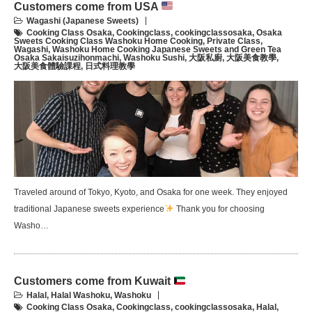
Customers come from USA
Wagashi (Japanese Sweets)
Cooking Class Osaka
,
Cookingclass
,
cookingclassosaka
,
Osaka
Sweets Cooking Class Washoku Home Cooking
,
Private Class
,
Wagashi
,
Washoku Home Cooking Japanese Sweets and Green Tea
Osaka Sakaisuzihonmachi
,
Washoku Sushi
,
大阪私廚
,
大阪美食教學
,
大阪美食體驗課程
,
日式料理教學
Traveled around of Tokyo, Kyoto, and Osaka for one week. They enjoyed
traditional Japanese sweets experience
Thank you for choosing
Washo…
Customers come from Kuwait
Halal
,
Halal Washoku
,
Washoku
Cooking Class Osaka
,
Cookingclass
,
cookingclassosaka
,
Halal
,