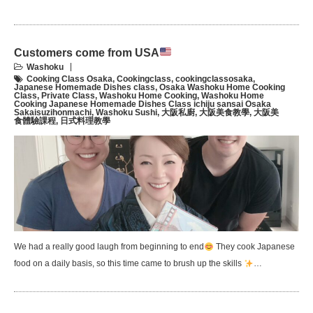
Customers come from USA
Washoku
Cooking Class Osaka
,
Cookingclass
,
cookingclassosaka
,
Japanese Homemade Dishes class
,
Osaka Washoku Home Cooking
Class
,
Private Class
,
Washoku Home Cooking
,
Washoku Home
Cooking Japanese Homemade Dishes Class ichiju sansai Osaka
Sakaisuzihonmachi
,
Washoku Sushi
,
大阪私廚
,
大阪美食教學
,
大阪美
食體驗課程
,
日式料理教學
We had a really good laugh from beginning to end
They cook Japanese
food on a daily basis, so this time came to brush up the skills
…