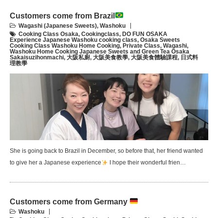
Customers come from Brazil
Wagashi (Japanese Sweets)
,
Washoku
Cooking Class Osaka
,
Cookingclass
,
DO FUN OSAKA
Experience Japanese Washoku cooking class
,
Osaka Sweets
Cooking Class Washoku Home Cooking
,
Private Class
,
Wagashi
,
Washoku Home Cooking Japanese Sweets and Green Tea Osaka
Sakaisuzihonmachi
,
大阪私廚
,
大阪美食教學
,
大阪美食體驗課程
,
日式料
理教學
She is going back to Brazil in December, so before that, her friend wanted
to give her a Japanese experience
I hope their wonderful frien…
Customers come from Germany
Washoku